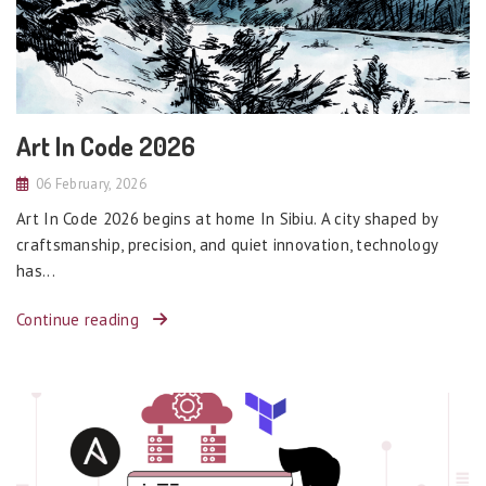
Art In Code 2026
06 February, 2026
Art In Code 2026 begins at home In Sibiu. A city shaped by
craftsmanship, precision, and quiet innovation, technology
has...
Continue reading