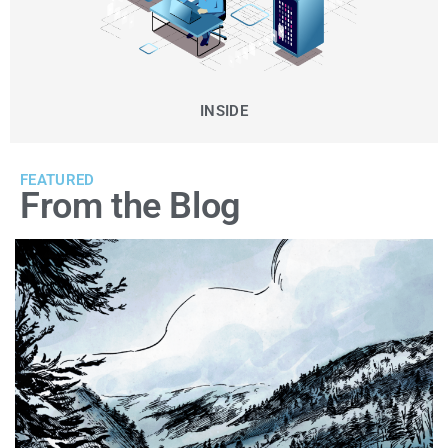
INSIDE
FEATURED
From the Blog