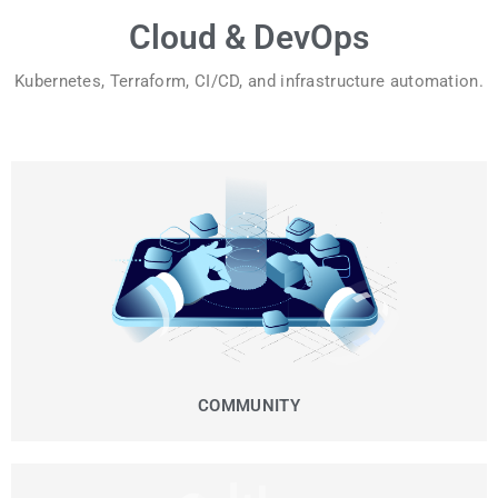
Cloud & DevOps
Kubernetes, Terraform, CI/CD, and infrastructure automation.
COMMUNITY