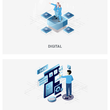
DIGITAL