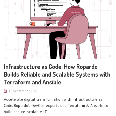
Infrastructure as Code: How Ropardo
Builds Reliable and Scalable Systems with
Terraform and Ansible
15 September, 2025
Accelerate digital transformation with Infrastructure as
Code. Ropardo’s DevOps experts use Terraform & Ansible to
build secure, scalable IT.