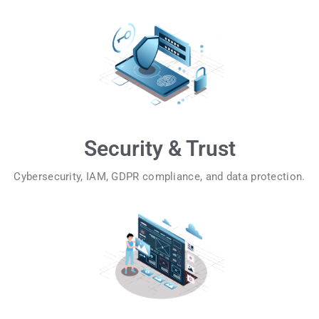
Security & Trust
Cybersecurity, IAM, GDPR compliance, and data protection.