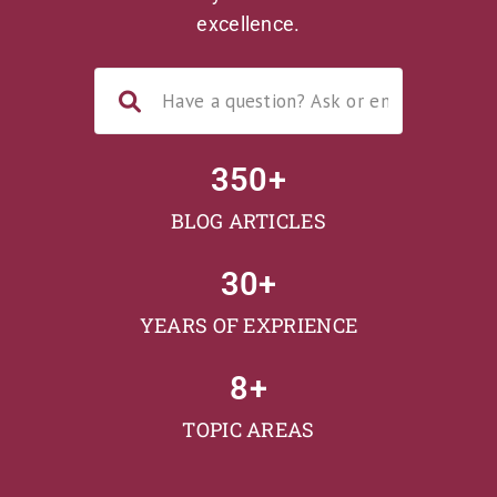
excellence.
350
+
BLOG ARTICLES
30
+
YEARS OF EXPRIENCE
8
+
TOPIC AREAS