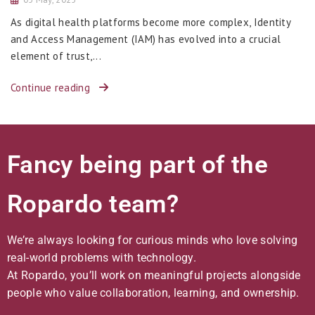
As digital health platforms become more complex, Identity
and Access Management (IAM) has evolved into a crucial
element of trust,...
Continue reading
Fancy being part of the
Ropardo team?
We’re always looking for curious minds who love solving
real-world problems with technology.
At Ropardo, you’ll work on meaningful projects alongside
people who value collaboration, learning, and ownership.