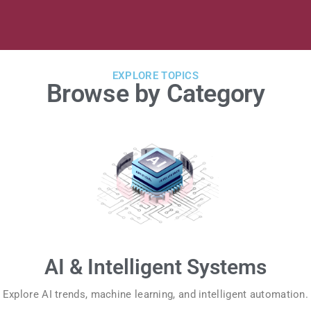
EXPLORE TOPICS
Browse by Category
AI & Intelligent Systems
Explore AI trends, machine learning, and intelligent automation.