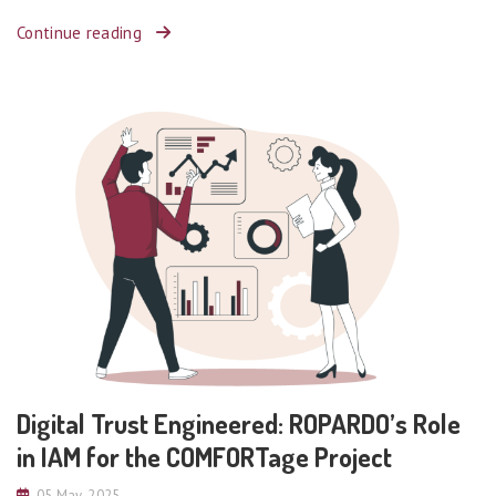
Continue reading
Digital Trust Engineered: ROPARDO’s Role
in IAM for the COMFORTage Project
05 May, 2025