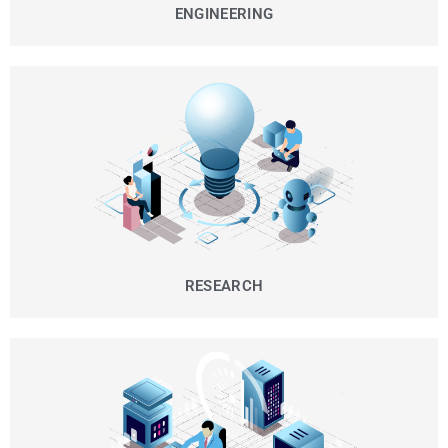
ENGINEERING
RESEARCH