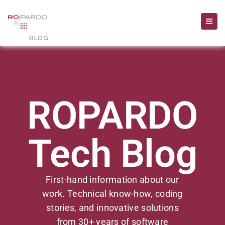
ROPARDO
Tech Blog
First-hand information about our
work. Technical know-how, coding
stories, and innovative solutions
from 30+ years of software