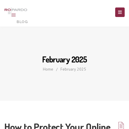
February 2025
Home
/
February 2025
How to Protect Your Online