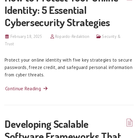
Identity: 5 Essential
Cybersecurity Strategies
February 18, 2025
Ropardo-Redaktion
Security &
Trust
Protect your online identity with five key strategies to secure
passwords, freeze credit, and safeguard personal information
from cyber threats.
Continue Reading
Developing Scalable
Software Frameworks That