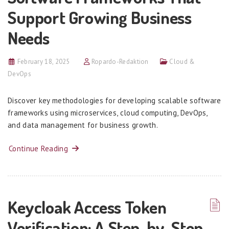
Support Growing Business
Needs
February 18, 2025
Ropardo-Redaktion
Cloud &
DevOps
Discover key methodologies for developing scalable software
frameworks using microservices, cloud computing, DevOps,
and data management for business growth.
Continue Reading
Keycloak Access Token
Verification: A Step-by-Step