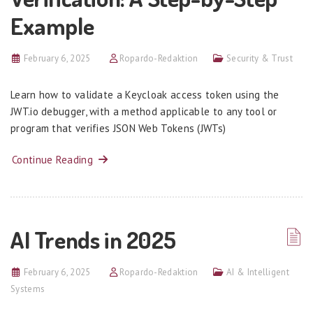
Example
February 6, 2025
Ropardo-Redaktion
Security & Trust
Learn how to validate a Keycloak access token using the
JWT.io debugger, with a method applicable to any tool or
program that verifies JSON Web Tokens (JWTs)
Continue Reading
AI Trends in 2025
February 6, 2025
Ropardo-Redaktion
AI & Intelligent
Systems