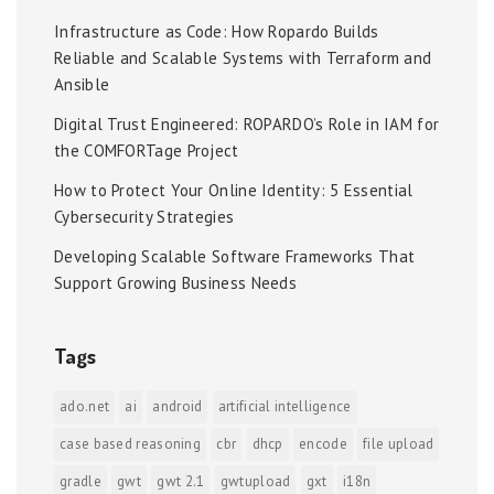
Infrastructure as Code: How Ropardo Builds
Reliable and Scalable Systems with Terraform and
Ansible
Digital Trust Engineered: ROPARDO’s Role in IAM for
the COMFORTage Project
How to Protect Your Online Identity: 5 Essential
Cybersecurity Strategies
Developing Scalable Software Frameworks That
Support Growing Business Needs
Tags
ado.net
ai
android
artificial intelligence
case based reasoning
cbr
dhcp
encode
file upload
gradle
gwt
gwt 2.1
gwtupload
gxt
i18n