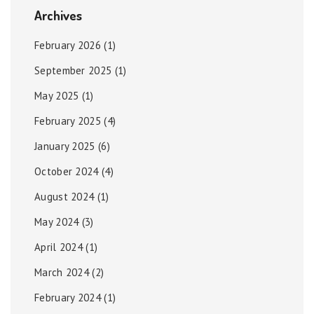
Archives
February 2026
(1)
September 2025
(1)
May 2025
(1)
February 2025
(4)
January 2025
(6)
October 2024
(4)
August 2024
(1)
May 2024
(3)
April 2024
(1)
March 2024
(2)
February 2024
(1)