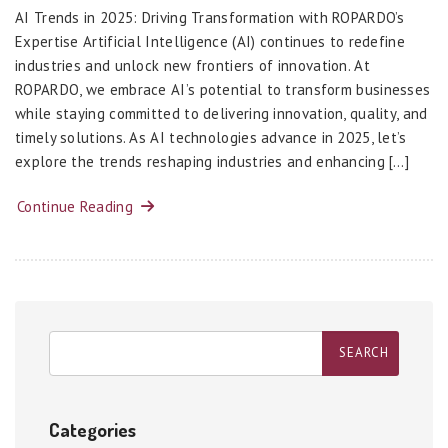
AI Trends in 2025: Driving Transformation with ROPARDO’s
Expertise Artificial Intelligence (AI) continues to redefine
industries and unlock new frontiers of innovation. At
ROPARDO, we embrace AI’s potential to transform businesses
while staying committed to delivering innovation, quality, and
timely solutions. As AI technologies advance in 2025, let’s
explore the trends reshaping industries and enhancing […]
Continue Reading
Categories