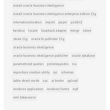
install oracle business intelligence
install oracle business intelligence enterprise edition 11g
internationalization
ireport
jasper
jcolibri2
kendoui
locale
loopback adapter
merge
obiee
obiee 11g
oracle bi publisher 11g
oracle business intelligence
oracle business intelligence publisher
oracle database
parametrized queries
prererequisites
rcu
repository creation utility
rpc
schemas
table-direct mode
uac
ui binder
upload
windows application
windows forms
wpf
xml datasource