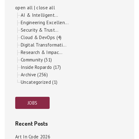
open all
|
close all
AI & Intelligent...
Engineering Excellen...
Security & Trust...
Cloud & DevOps (4)
Digital Transformati...
Research & Impac...
Community (31)
Inside Ropardo (17)
Archive (256)
Uncategorized (1)
JOBS
Recent Posts
Art In Code 2026