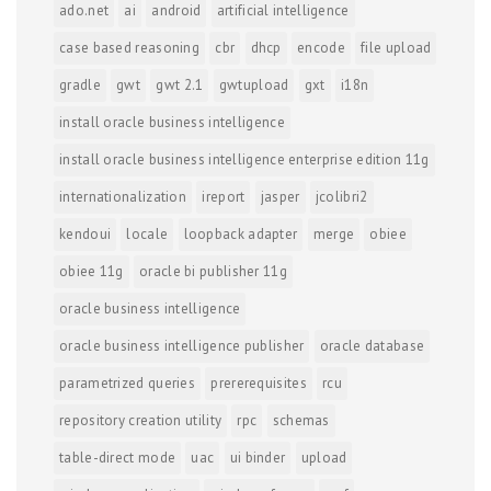
ado.net
ai
android
artificial intelligence
case based reasoning
cbr
dhcp
encode
file upload
gradle
gwt
gwt 2.1
gwtupload
gxt
i18n
install oracle business intelligence
install oracle business intelligence enterprise edition 11g
internationalization
ireport
jasper
jcolibri2
kendoui
locale
loopback adapter
merge
obiee
obiee 11g
oracle bi publisher 11g
oracle business intelligence
oracle business intelligence publisher
oracle database
parametrized queries
prererequisites
rcu
repository creation utility
rpc
schemas
table-direct mode
uac
ui binder
upload