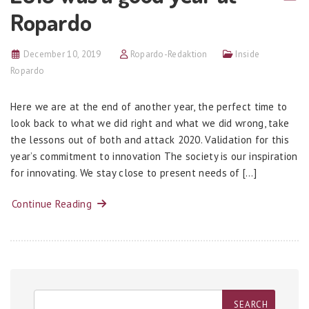
Ropardo
December 10, 2019
Ropardo-Redaktion
Inside
Ropardo
Here we are at the end of another year, the perfect time to
look back to what we did right and what we did wrong, take
the lessons out of both and attack 2020. Validation for this
year’s commitment to innovation The society is our inspiration
for innovating. We stay close to present needs of […]
Continue Reading