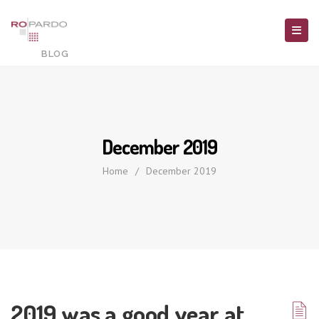
December 2019
Home
/
December 2019
2019 was a good year at