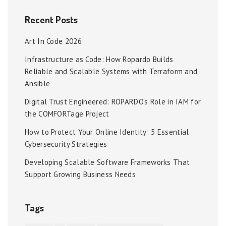
Recent Posts
Art In Code 2026
Infrastructure as Code: How Ropardo Builds
Reliable and Scalable Systems with Terraform and
Ansible
Digital Trust Engineered: ROPARDO’s Role in IAM for
the COMFORTage Project
How to Protect Your Online Identity: 5 Essential
Cybersecurity Strategies
Developing Scalable Software Frameworks That
Support Growing Business Needs
Tags