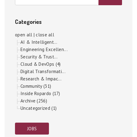
Categories
open all
|
close all
AI & Intelligent...
Engineering Excellen...
Security & Trust...
Cloud & DevOps (4)
Digital Transformati...
Research & Impac...
Community (31)
Inside Ropardo (17)
Archive (256)
Uncategorized (1)
JOBS