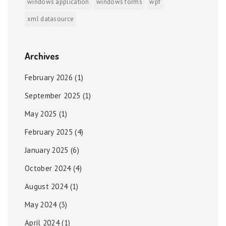
windows application
windows forms
wpf
xml datasource
Archives
February 2026
(1)
September 2025
(1)
May 2025
(1)
February 2025
(4)
January 2025
(6)
October 2024
(4)
August 2024
(1)
May 2024
(3)
April 2024
(1)