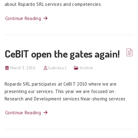
about Ropardo SRL services and competencies.
Continue Reading
CeBIT open the gates again!
March 3, 2010
Gabriela C
Archive
Ropardo SRL participates at CeBIT 2010 where we are
presenting our services. This year we are focused on:
Research and Development services Near-shoring services
Continue Reading