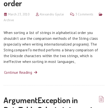
order
March 23, 2010
Alexandru Gyulai
3 Comments
Archive
When sorting a list of strings in alphabetical order you
shouldn’t use the comparison methods of the String class
(especially when writing internationalized programs). The
String.compareTo method performs a binary comparison of
the Unicode characters within the two strings, which is
ineffective when sorting in most languages,
Continue Reading
ArgumentException in