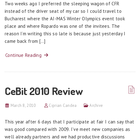
Two weeks ago I preferred the sleeping wagon of CFR
instead of the driver seat of my car so I could travel to
Bucharest where the AI-MAS Winter Olympics event took
place and where Ropardo was one of the invitees. The
reason I’m writing this so late is because just yesterday I
came back from […]
Continue Reading
CeBit 2010 Review
March 8, 2010
Ciprian Candea
Archive
This year after 6 days that I participate at fair I can say that
was good compared with 2009. I’ve meet new companies as
well already partners and we had productive discussions