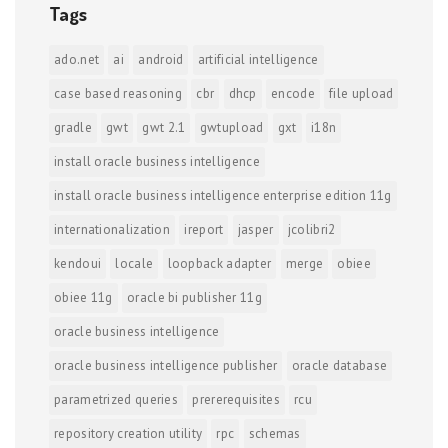
Tags
ado.net
ai
android
artificial intelligence
case based reasoning
cbr
dhcp
encode
file upload
gradle
gwt
gwt 2.1
gwtupload
gxt
i18n
install oracle business intelligence
install oracle business intelligence enterprise edition 11g
internationalization
ireport
jasper
jcolibri2
kendoui
locale
loopback adapter
merge
obiee
obiee 11g
oracle bi publisher 11g
oracle business intelligence
oracle business intelligence publisher
oracle database
parametrized queries
prererequisites
rcu
repository creation utility
rpc
schemas