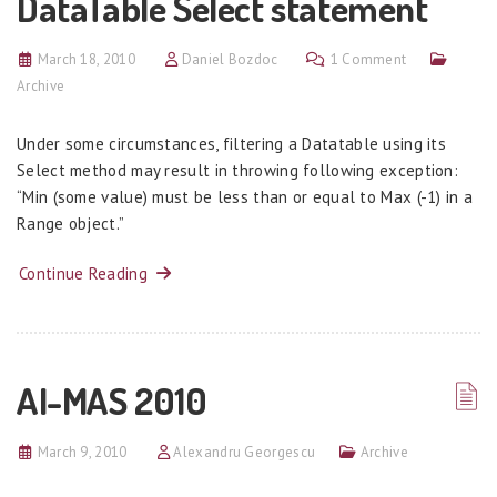
DataTable Select statement
March 18, 2010
Daniel Bozdoc
1 Comment
Archive
Under some circumstances, filtering a Datatable using its
Select method may result in throwing following exception:
“Min (some value) must be less than or equal to Max (-1) in a
Range object.”
Continue Reading
AI-MAS 2010
March 9, 2010
Alexandru Georgescu
Archive