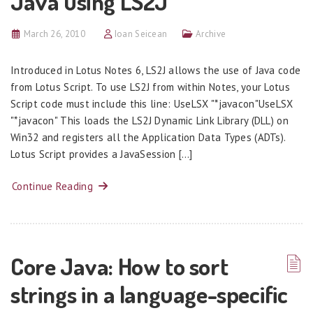
Java using LS2J
March 26, 2010
Ioan Seicean
Archive
Introduced in Lotus Notes 6, LS2J allows the use of Java code
from Lotus Script. To use LS2J from within Notes, your Lotus
Script code must include this line: UseLSX "*javacon"UseLSX
"*javacon" This loads the LS2J Dynamic Link Library (DLL) on
Win32 and registers all the Application Data Types (ADTs).
Lotus Script provides a JavaSession […]
Continue Reading
Core Java: How to sort
strings in a language-specific