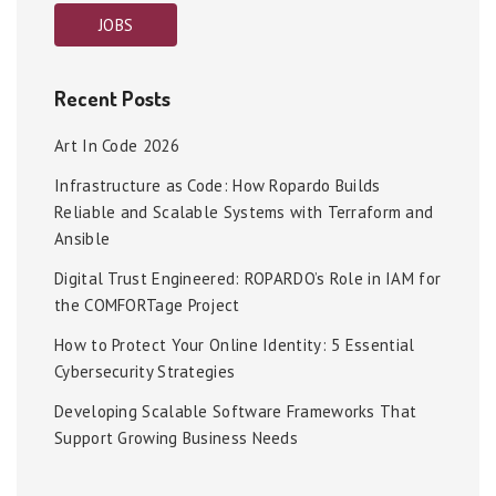
JOBS
Recent Posts
Art In Code 2026
Infrastructure as Code: How Ropardo Builds
Reliable and Scalable Systems with Terraform and
Ansible
Digital Trust Engineered: ROPARDO’s Role in IAM for
the COMFORTage Project
How to Protect Your Online Identity: 5 Essential
Cybersecurity Strategies
Developing Scalable Software Frameworks That
Support Growing Business Needs