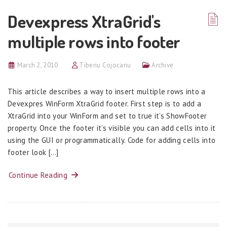
Devexpress XtraGrid's
multiple rows into footer
March 2, 2010
Tiberiu Cojocariu
Archive
This article describes a way to insert multiple rows into a
Devexpres WinForm XtraGrid footer. First step is to add a
XtraGrid into your WinForm and set to true it’s ShowFooter
property. Once the footer it’s visible you can add cells into it
using the GUI or programmatically. Code for adding cells into
footer look […]
Continue Reading