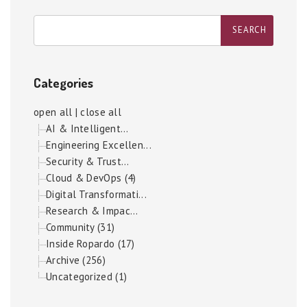
Categories
open all
|
close all
AI & Intelligent...
Engineering Excellen...
Security & Trust...
Cloud & DevOps (4)
Digital Transformati...
Research & Impac...
Community (31)
Inside Ropardo (17)
Archive (256)
Uncategorized (1)