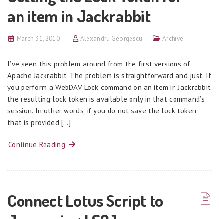
an item in Jackrabbit
March 31, 2010
Alexandru Georgescu
Archive
I’ve seen this problem around from the first versions of
Apache Jackrabbit. The problem is straightforward and just. If
you perform a WebDAV Lock command on an item in Jackrabbit
the resulting lock token is available only in that command’s
session. In other words, if you do not save the lock token
that is provided […]
Continue Reading
Connect Lotus Script to