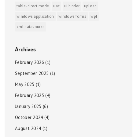
table-direct mode
uac
ui binder
upload
windows application
windows forms
wpf
xml datasource
Archives
February 2026
(1)
September 2025
(1)
May 2025
(1)
February 2025
(4)
January 2025
(6)
October 2024
(4)
August 2024
(1)