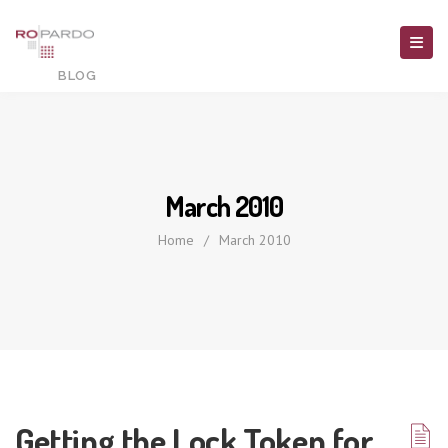
March 2010
Home
/
March 2010
Getting the Lock Token for