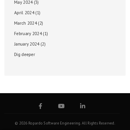
May 2024
(3)
April 2024
(1)
March 2024
(2)
February 2024
(1)
January 2024
(2)
Dig deeper
© 2026 Ropardo Software Engineering. All Rights Reserved.