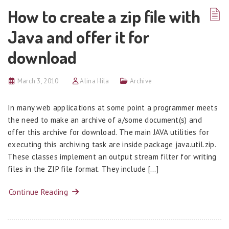
How to create a zip file with
Java and offer it for
download
March 3, 2010
Alina Hila
Archive
In many web applications at some point a programmer meets
the need to make an archive of a/some document(s) and
offer this archive for download. The main JAVA utilities for
executing this archiving task are inside package java.util.zip.
These classes implement an output stream filter for writing
files in the ZIP file format. They include […]
Continue Reading