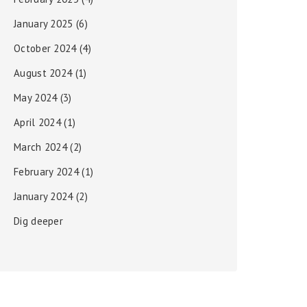
January 2025
(6)
October 2024
(4)
August 2024
(1)
May 2024
(3)
April 2024
(1)
March 2024
(2)
February 2024
(1)
January 2024
(2)
Dig deeper