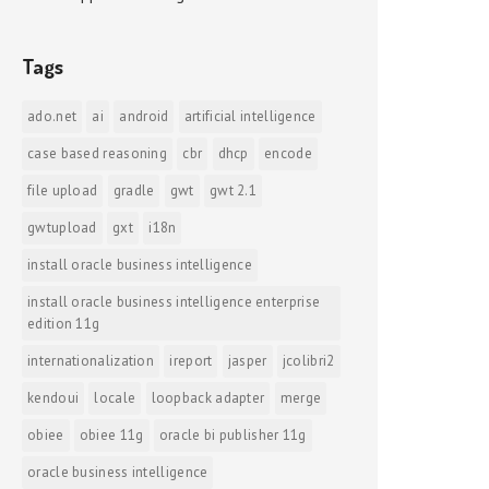
Tags
ado.net
ai
android
artificial intelligence
case based reasoning
cbr
dhcp
encode
file upload
gradle
gwt
gwt 2.1
gwtupload
gxt
i18n
install oracle business intelligence
install oracle business intelligence enterprise
edition 11g
internationalization
ireport
jasper
jcolibri2
kendoui
locale
loopback adapter
merge
obiee
obiee 11g
oracle bi publisher 11g
oracle business intelligence