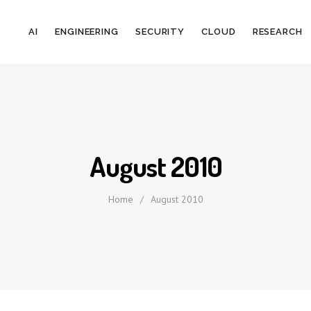
AI
ENGINEERING
SECURITY
CLOUD
RESEARCH
August 2010
Home
/
August 2010