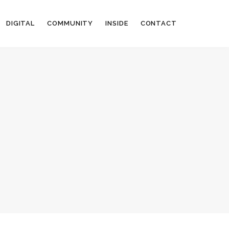
DIGITAL
COMMUNITY
INSIDE
CONTACT