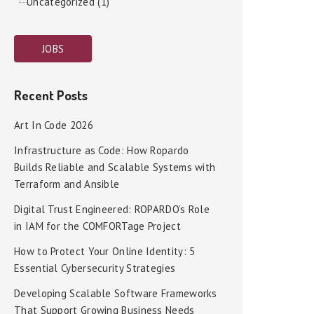
Uncategorized (1)
JOBS
Recent Posts
Art In Code 2026
Infrastructure as Code: How Ropardo
Builds Reliable and Scalable Systems with
Terraform and Ansible
Digital Trust Engineered: ROPARDO’s Role
in IAM for the COMFORTage Project
How to Protect Your Online Identity: 5
Essential Cybersecurity Strategies
Developing Scalable Software Frameworks
That Support Growing Business Needs