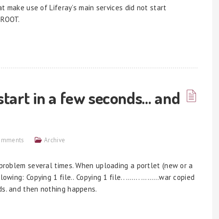
hat make use of Liferay’s main services did not start
 ROOT.
start in a few seconds… and
omments
Archive
s problem several times. When uploading a portlet (new or a
llowing: Copying 1 file.. Copying 1 file.. ……. ………war copied
ds. and then nothing happens.