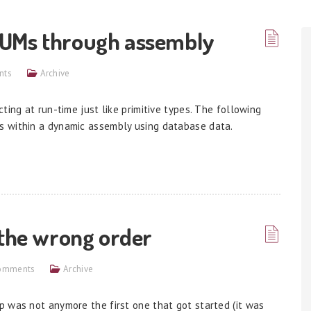
NUMs through assembly
nts
Archive
ting at run-time just like primitive types. The following
s within a dynamic assembly using database data.
 the wrong order
omments
Archive
 was not anymore the first one that got started (it was