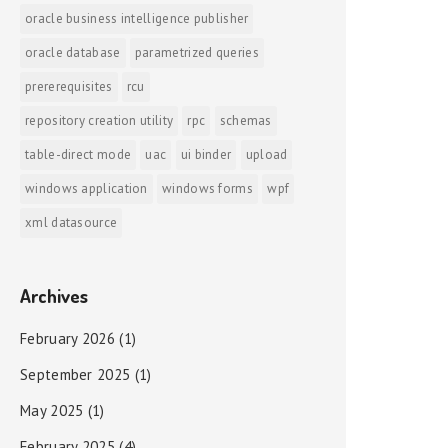
oracle business intelligence publisher
oracle database
parametrized queries
prererequisites
rcu
repository creation utility
rpc
schemas
table-direct mode
uac
ui binder
upload
windows application
windows forms
wpf
xml datasource
Archives
February 2026
(1)
September 2025
(1)
May 2025
(1)
February 2025
(4)