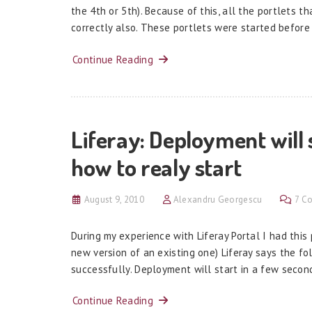
the 4th or 5th). Because of this, all the portlets t
correctly also. These portlets were started before
Continue Reading
Liferay: Deployment will 
how to realy start
August 9, 2010
Alexandru Georgescu
7 C
During my experience with Liferay Portal I had thi
new version of an existing one) Liferay says the fo
successfully. Deployment will start in a few secon
Continue Reading