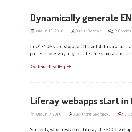
Dynamically generate E
August 12, 2010
Daniel Bozdoc
2 Comme
In C# ENUMs are storage efficient data structure ac
presents one way to generate an enumeration clas
Continue Reading
Liferay webapps start in
August 9, 2010
Alexandru Georgescu
2 C
Suddenly, when restarting Liferay, the ROOT webapp