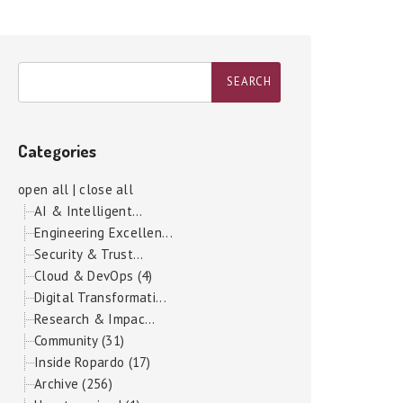
Categories
open all
|
close all
AI & Intelligent...
Engineering Excellen...
Security & Trust...
Cloud & DevOps (4)
Digital Transformati...
Research & Impac...
Community (31)
Inside Ropardo (17)
Archive (256)