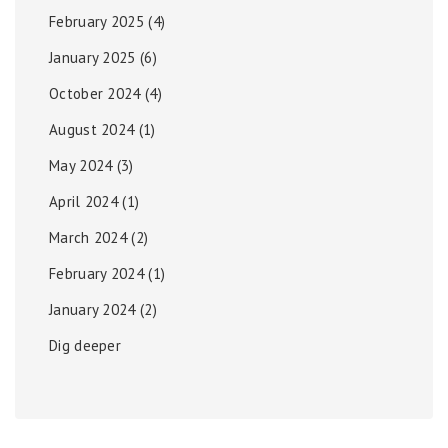
February 2025
(4)
January 2025
(6)
October 2024
(4)
August 2024
(1)
May 2024
(3)
April 2024
(1)
March 2024
(2)
February 2024
(1)
January 2024
(2)
Dig deeper