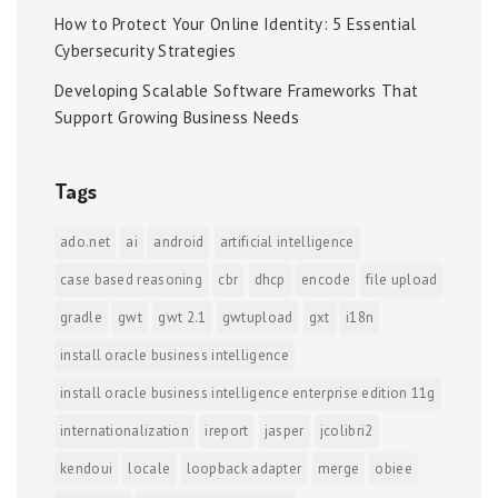
How to Protect Your Online Identity: 5 Essential
Cybersecurity Strategies
Developing Scalable Software Frameworks That
Support Growing Business Needs
Tags
ado.net
ai
android
artificial intelligence
case based reasoning
cbr
dhcp
encode
file upload
gradle
gwt
gwt 2.1
gwtupload
gxt
i18n
install oracle business intelligence
install oracle business intelligence enterprise edition 11g
internationalization
ireport
jasper
jcolibri2
kendoui
locale
loopback adapter
merge
obiee