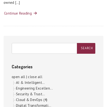
owned […]
Continue Reading
Categories
open all
|
close all
AI & Intelligent...
Engineering Excellen...
Security & Trust...
Cloud & DevOps (4)
Digital Transformati...