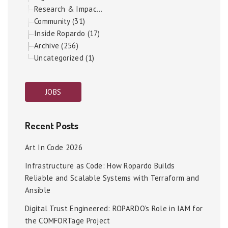
Research & Impac...
Community (31)
Inside Ropardo (17)
Archive (256)
Uncategorized (1)
JOBS
Recent Posts
Art In Code 2026
Infrastructure as Code: How Ropardo Builds
Reliable and Scalable Systems with Terraform and
Ansible
Digital Trust Engineered: ROPARDO’s Role in IAM for
the COMFORTage Project