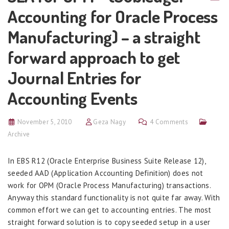
Accounting for Oracle Process
Manufacturing) – a straight
forward approach to get
Journal Entries for
Accounting Events
November 5, 2010
Geza Nagy
4 Comments
Archive
In EBS R12 (Oracle Enterprise Business Suite Release 12),
seeded AAD (Application Accounting Definition) does not
work for OPM (Oracle Process Manufacturing) transactions.
Anyway this standard functionality is not quite far away. With
common effort we can get to accounting entries. The most
straight forward solution is to copy seeded setup in a user