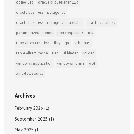
obiee 11g
oracle bi publisher 11g
oracle business intelligence
oracle business intelligence publisher
oracle database
parametrized queries
prererequisites
rcu
repository creation utility
rpc
schemas
table-direct mode
uac
ui binder
upload
windows application
windows forms
wpf
xml datasource
Archives
February 2026
(1)
September 2025
(1)
May 2025
(1)