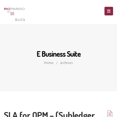
E Business Suite
Home
/
archives
SLA for OPM – (Subledger