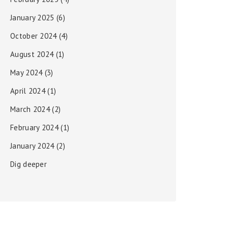
January 2025
(6)
October 2024
(4)
August 2024
(1)
May 2024
(3)
April 2024
(1)
March 2024
(2)
February 2024
(1)
January 2024
(2)
Dig deeper