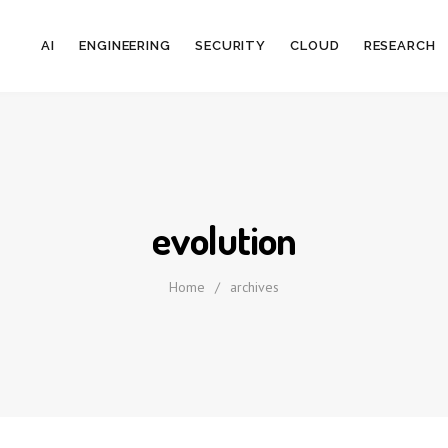
AI
ENGINEERING
SECURITY
CLOUD
RESEARCH
evolution
Home
/
archives