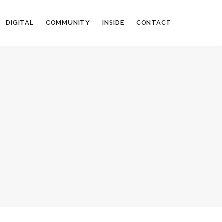
DIGITAL
COMMUNITY
INSIDE
CONTACT