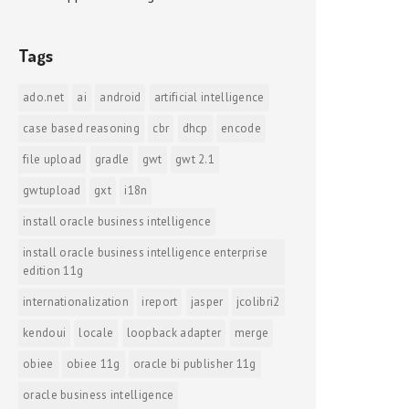
Tags
ado.net
ai
android
artificial intelligence
case based reasoning
cbr
dhcp
encode
file upload
gradle
gwt
gwt 2.1
gwtupload
gxt
i18n
install oracle business intelligence
install oracle business intelligence enterprise
edition 11g
internationalization
ireport
jasper
jcolibri2
kendoui
locale
loopback adapter
merge
obiee
obiee 11g
oracle bi publisher 11g
oracle business intelligence