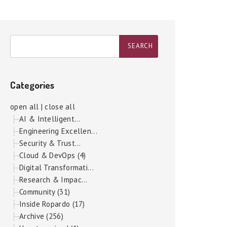
Categories
open all
|
close all
AI & Intelligent...
Engineering Excellen...
Security & Trust...
Cloud & DevOps (4)
Digital Transformati...
Research & Impac...
Community (31)
Inside Ropardo (17)
Archive (256)