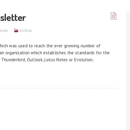
sletter
ment
Archive
which was used to reach the ever growing number of
an organization which establishes the standards for the
e Thunderbird, Outlook, Lotus Notes or Evolution.