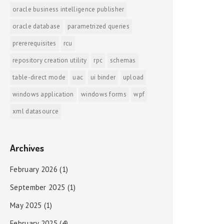
oracle business intelligence publisher
oracle database
parametrized queries
prererequisites
rcu
repository creation utility
rpc
schemas
table-direct mode
uac
ui binder
upload
windows application
windows forms
wpf
xml datasource
Archives
February 2026
(1)
September 2025
(1)
May 2025
(1)
February 2025
(4)