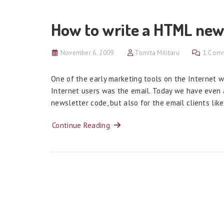
How to write a HTML new
November 6, 2009
Tomita Militaru
1 Com
One of the early marketing tools on the Internet 
Internet users was the email. Today we have even 
newsletter code, but also for the email clients lik
Continue Reading