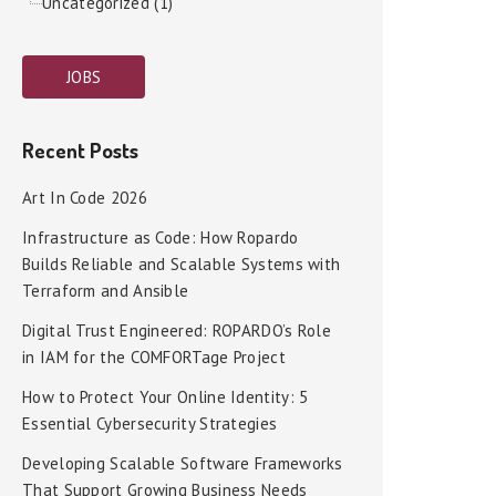
Uncategorized (1)
JOBS
Recent Posts
Art In Code 2026
Infrastructure as Code: How Ropardo
Builds Reliable and Scalable Systems with
Terraform and Ansible
Digital Trust Engineered: ROPARDO’s Role
in IAM for the COMFORTage Project
How to Protect Your Online Identity: 5
Essential Cybersecurity Strategies
Developing Scalable Software Frameworks
That Support Growing Business Needs