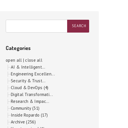
Categories
open all
|
close all
AI & Intelligent...
Engineering Excellen...
Security & Trust...
Cloud & DevOps (4)
Digital Transformati...
Research & Impac...
Community (31)
Inside Ropardo (17)
Archive (256)