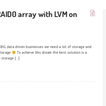
RAID0 array with LVM on
BIG data driven businesses we need a lot of storage and
 storage
To achieve this dream the best solution is a
e storage […]