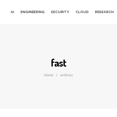
AI
ENGINEERING
SECURITY
CLOUD
RESEARCH
fast
Home
/
archives