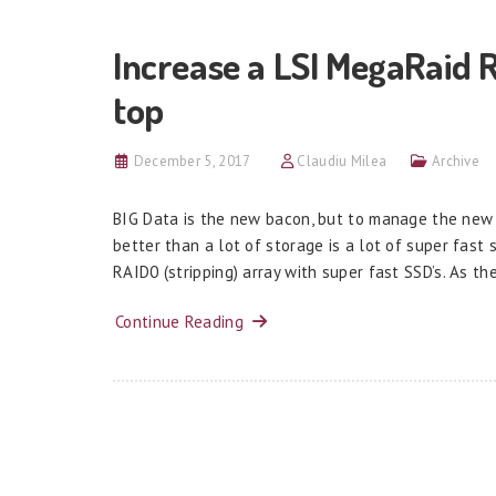
Increase a LSI MegaRaid 
top
December 5, 2017
Claudiu Milea
Archive
BIG Data is the new bacon, but to manage the new 
better than a lot of storage is a lot of super fast
RAID0 (stripping) array with super fast SSD’s. As th
Continue Reading