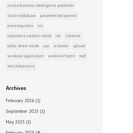
oracle business intelligence publisher
oracle database
parametrized queries
prererequisites
rcu
repository creation utility
rpc
schemas
table-direct mode
uac
ui binder
upload
windows application
windows forms
wpf
xml datasource
Archives
February 2026
(1)
September 2025
(1)
May 2025
(1)
February 2025
(4)