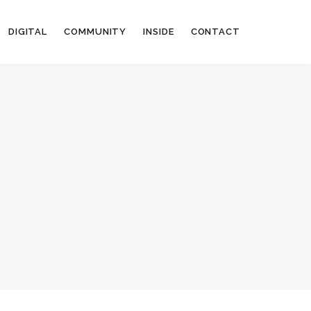
DIGITAL
COMMUNITY
INSIDE
CONTACT