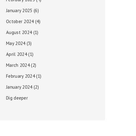
January 2025
(6)
October 2024
(4)
August 2024
(1)
May 2024
(3)
April 2024
(1)
March 2024
(2)
February 2024
(1)
January 2024
(2)
Dig deeper