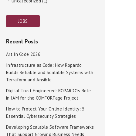
Uncategorized (1)
JOBS
Recent Posts
Art In Code 2026
Infrastructure as Code: How Ropardo
Builds Reliable and Scalable Systems with
Terraform and Ansible
Digital Trust Engineered: ROPARDO’s Role
in IAM for the COMFORTage Project
How to Protect Your Online Identity: 5
Essential Cybersecurity Strategies
Developing Scalable Software Frameworks
That Support Growing Business Needs