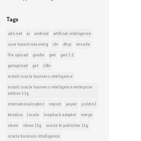
Tags
ado.net
ai
android
artificial intelligence
case based reasoning
cbr
dhcp
encode
file upload
gradle
gwt
gwt 2.1
gwtupload
gxt
i18n
install oracle business intelligence
install oracle business intelligence enterprise
edition 11g
internationalization
ireport
jasper
jcolibri2
kendoui
locale
loopback adapter
merge
obiee
obiee 11g
oracle bi publisher 11g
oracle business intelligence