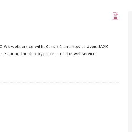
 JAX-WS webservice with JBoss 5.1 and how to avoid JAXB
rise during the deploy process of the webservice.