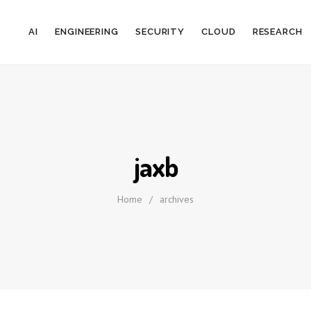
AI
ENGINEERING
SECURITY
CLOUD
RESEARCH
jaxb
Home
/
archives