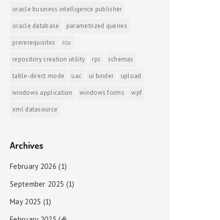
oracle business intelligence publisher
oracle database
parametrized queries
prererequisites
rcu
repository creation utility
rpc
schemas
table-direct mode
uac
ui binder
upload
windows application
windows forms
wpf
xml datasource
Archives
February 2026
(1)
September 2025
(1)
May 2025
(1)
February 2025
(4)