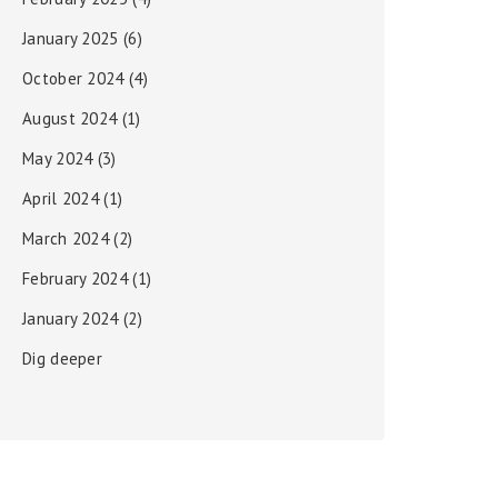
January 2025
(6)
October 2024
(4)
August 2024
(1)
May 2024
(3)
April 2024
(1)
March 2024
(2)
February 2024
(1)
January 2024
(2)
Dig deeper