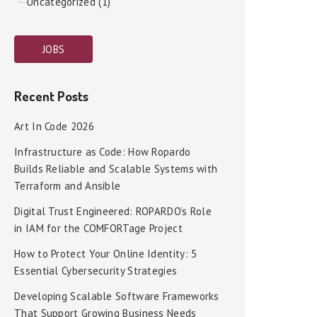
Uncategorized (1)
JOBS
Recent Posts
Art In Code 2026
Infrastructure as Code: How Ropardo
Builds Reliable and Scalable Systems with
Terraform and Ansible
Digital Trust Engineered: ROPARDO’s Role
in IAM for the COMFORTage Project
How to Protect Your Online Identity: 5
Essential Cybersecurity Strategies
Developing Scalable Software Frameworks
That Support Growing Business Needs