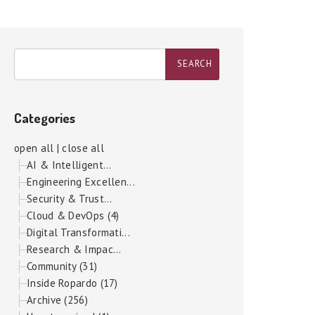
Categories
open all
|
close all
AI & Intelligent...
Engineering Excellen...
Security & Trust...
Cloud & DevOps (4)
Digital Transformati...
Research & Impac...
Community (31)
Inside Ropardo (17)
Archive (256)