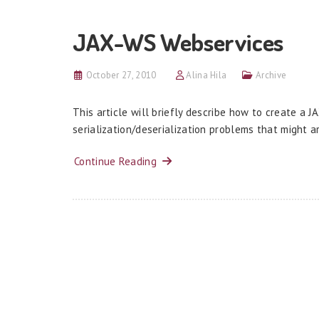
JAX-WS Webservices
October 27, 2010
Alina Hila
Archive
This article will briefly describe how to create a
serialization/deserialization problems that might a
Continue Reading