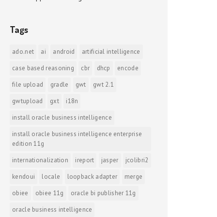
Tags
ado.net
ai
android
artificial intelligence
case based reasoning
cbr
dhcp
encode
file upload
gradle
gwt
gwt 2.1
gwtupload
gxt
i18n
install oracle business intelligence
install oracle business intelligence enterprise
edition 11g
internationalization
ireport
jasper
jcolibri2
kendoui
locale
loopback adapter
merge
obiee
obiee 11g
oracle bi publisher 11g
oracle business intelligence