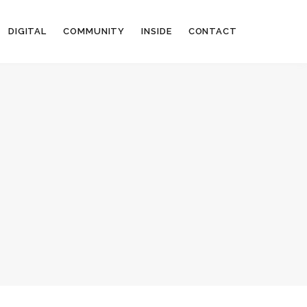
DIGITAL
COMMUNITY
INSIDE
CONTACT