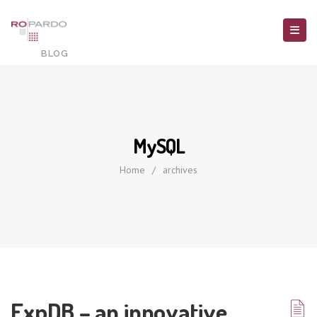
MySQL
Home
/
archives
ExpDB – an innovative