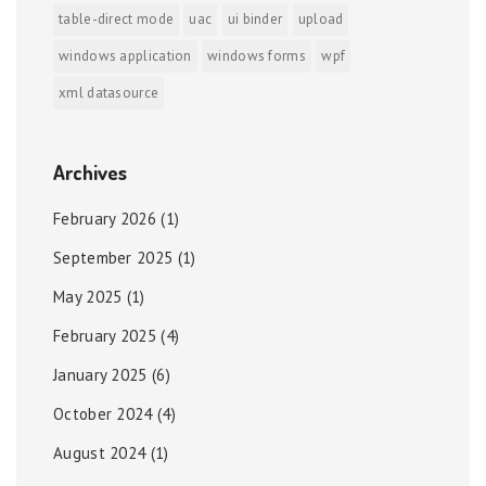
table-direct mode
uac
ui binder
upload
windows application
windows forms
wpf
xml datasource
Archives
February 2026
(1)
September 2025
(1)
May 2025
(1)
February 2025
(4)
January 2025
(6)
October 2024
(4)
August 2024
(1)