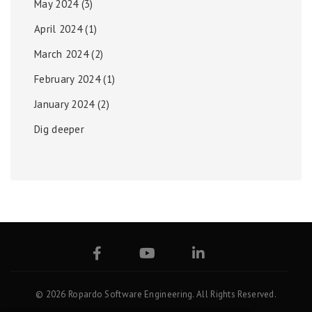
May 2024
(3)
April 2024
(1)
March 2024
(2)
February 2024
(1)
January 2024
(2)
Dig deeper
© 2026 Ropardo Software Engineering. All Rights Reserved.