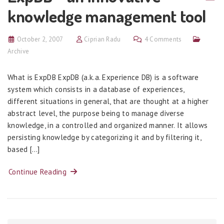
knowledge management tool
October 2, 2007
Ciprian Radu
4 Comments
Archive
What is ExpDB ExpDB (a.k.a. Experience DB) is a software
system which consists in a database of experiences,
different situations in general, that are thought at a higher
abstract level, the purpose being to manage diverse
knowledge, in a controlled and organized manner. It allows
persisting knowledge by categorizing it and by filtering it,
based […]
Continue Reading