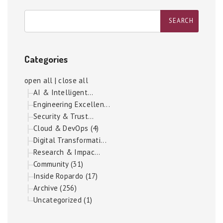
Categories
open all
|
close all
AI & Intelligent...
Engineering Excellen...
Security & Trust...
Cloud & DevOps (4)
Digital Transformati...
Research & Impac...
Community (31)
Inside Ropardo (17)
Archive (256)
Uncategorized (1)