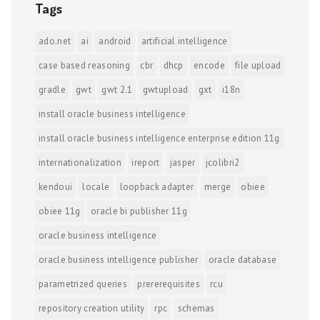
Tags
ado.net
ai
android
artificial intelligence
case based reasoning
cbr
dhcp
encode
file upload
gradle
gwt
gwt 2.1
gwtupload
gxt
i18n
install oracle business intelligence
install oracle business intelligence enterprise edition 11g
internationalization
ireport
jasper
jcolibri2
kendoui
locale
loopback adapter
merge
obiee
obiee 11g
oracle bi publisher 11g
oracle business intelligence
oracle business intelligence publisher
oracle database
parametrized queries
prererequisites
rcu
repository creation utility
rpc
schemas