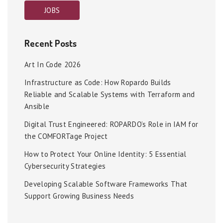
JOBS
Recent Posts
Art In Code 2026
Infrastructure as Code: How Ropardo Builds
Reliable and Scalable Systems with Terraform and
Ansible
Digital Trust Engineered: ROPARDO’s Role in IAM for
the COMFORTage Project
How to Protect Your Online Identity: 5 Essential
Cybersecurity Strategies
Developing Scalable Software Frameworks That
Support Growing Business Needs