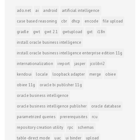
ado.net
ai
android
artificial intelligence
case based reasoning
cbr
dhcp
encode
file upload
gradle
gwt
gwt 2.1
gwtupload
gxt
i18n
install oracle business intelligence
install oracle business intelligence enterprise edition 11g
internationalization
ireport
jasper
jcolibri2
kendoui
locale
loopback adapter
merge
obiee
obiee 11g
oracle bi publisher 11g
oracle business intelligence
oracle business intelligence publisher
oracle database
parametrized queries
prererequisites
rcu
repository creation utility
rpc
schemas
table-direct mode
uac
ui binder
upload