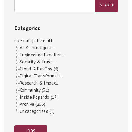
Categories
open all
|
close all
AI & Intelligent...
Engineering Excellen...
Security & Trust...
Cloud & DevOps (4)
Digital Transformati...
Research & Impac...
Community (31)
Inside Ropardo (17)
Archive (256)
Uncategorized (1)
JOBS