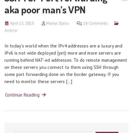
aka poor man’s VPN
April 15, 2010
Marius Staicu
16 Comments
Archive
In today’s world when the IPv4 addresses are a luxury and
IPv6 is not wide deployed (yet) more and more servers are
running behind NAT-ed addresses. To do remote management
on these servers you connect to them using SSH through
some port forwarding done on the border gateway. If you
need to monitor these servers […]
Continue Reading