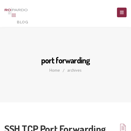
port forwarding
Home
/
archives
SSH TCP Port Forwarding