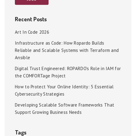
Recent Posts
Art In Code 2026
Infrastructure as Code: How Ropardo Builds
Reliable and Scalable Systems with Terraform and
Ansible
Digital Trust Engineered: ROPARDO’s Role in IAM for
the COMFORTage Project
How to Protect Your Online Identity: 5 Essential
Cybersecurity Strategies
Developing Scalable Software Frameworks That
Support Growing Business Needs
Tags