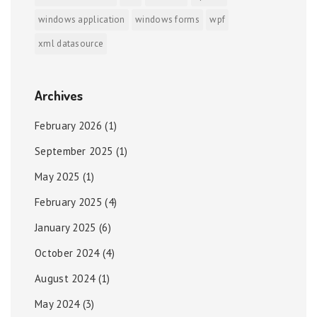
windows application
windows forms
wpf
xml datasource
Archives
February 2026
(1)
September 2025
(1)
May 2025
(1)
February 2025
(4)
January 2025
(6)
October 2024
(4)
August 2024
(1)
May 2024
(3)