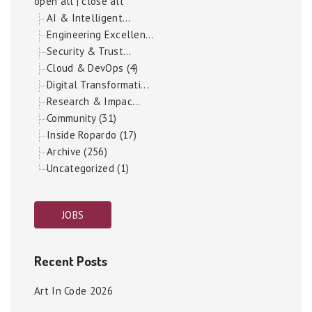
open all
|
close all
AI & Intelligent...
Engineering Excellen...
Security & Trust...
Cloud & DevOps (4)
Digital Transformati...
Research & Impac...
Community (31)
Inside Ropardo (17)
Archive (256)
Uncategorized (1)
JOBS
Recent Posts
Art In Code 2026