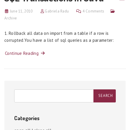
June 11, 2010
Gabriela Radu
4 Comments
Archive
1. Rollback all data on import from a table if a row is
corrupted.You have a list of sql queries as a parameter:
Continue Reading
Categories