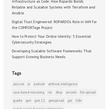
Infrastructure as Code: How Ropardo Builds
Reliable and Scalable Systems with Terraform and
Ansible
Digital Trust Engineered: ROPARDO’s Role in IAM for
the COMFORTage Project
How to Protect Your Online Identity: 5 Essential
Cybersecurity Strategies
Developing Scalable Software Frameworks That
Support Growing Business Needs
Tags
ado.net
ai
android
artificial intelligence
case based reasoning
cbr
dhcp
encode
file upload
gradle
gwt
gwt 2.1
gwtupload
gxt
i18n
install oracle business intelligence