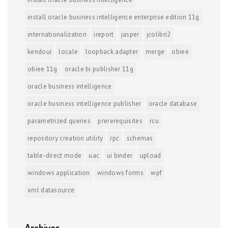
install oracle business intelligence enterprise edition 11g
internationalization
ireport
jasper
jcolibri2
kendoui
locale
loopback adapter
merge
obiee
obiee 11g
oracle bi publisher 11g
oracle business intelligence
oracle business intelligence publisher
oracle database
parametrized queries
prererequisites
rcu
repository creation utility
rpc
schemas
table-direct mode
uac
ui binder
upload
windows application
windows forms
wpf
xml datasource
Archives