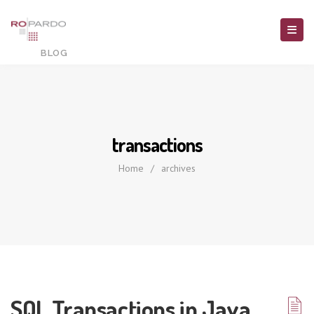
transactions
Home
/
archives
SQL Transactions in Java