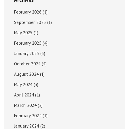
February 2026
(1)
September 2025
(1)
May 2025
(1)
February 2025
(4)
January 2025
(6)
October 2024
(4)
August 2024
(1)
May 2024
(3)
April 2024
(1)
March 2024
(2)
February 2024
(1)
January 2024
(2)