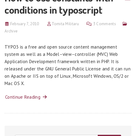
conditions in typoscript
February 7, 2010
Tomita Militaru
3 Comments
Archive
TYPO3 is a free and open source content management
system as well as a Model–view–controller (MVC) Web
Application Development framework written in PHP. It is
released under the GNU General Public License and it can run
on Apache or IIS on top of Linux, Microsoft Windows, OS/2 or
Mac OS X.
Continue Reading