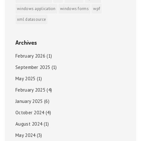
windows application
windows forms
wpf
xml datasource
Archives
February 2026
(1)
September 2025
(1)
May 2025
(1)
February 2025
(4)
January 2025
(6)
October 2024
(4)
August 2024
(1)
May 2024
(3)