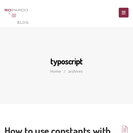
typoscript
Home
/
archives
How to use constants with