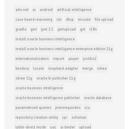
ado.net
ai
android
artificial intelligence
case based reasoning
cbr
dhcp
encode
file upload
gradle
gwt
gwt 2.1
gwtupload
gxt
i18n
install oracle business intelligence
install oracle business intelligence enterprise edition 11g
internationalization
ireport
jasper
jcolibri2
kendoui
locale
loopback adapter
merge
obiee
obiee 11g
oracle bi publisher 11g
oracle business intelligence
oracle business intelligence publisher
oracle database
parametrized queries
prererequisites
rcu
repository creation utility
rpc
schemas
table-direct mode
uac
ui binder
upload