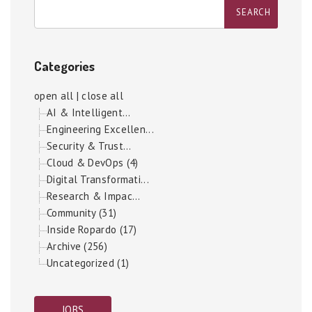
Categories
open all
|
close all
AI & Intelligent...
Engineering Excellen...
Security & Trust...
Cloud & DevOps (4)
Digital Transformati...
Research & Impac...
Community (31)
Inside Ropardo (17)
Archive (256)
Uncategorized (1)
JOBS