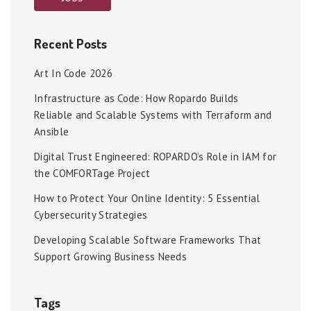
Recent Posts
Art In Code 2026
Infrastructure as Code: How Ropardo Builds
Reliable and Scalable Systems with Terraform and
Ansible
Digital Trust Engineered: ROPARDO’s Role in IAM for
the COMFORTage Project
How to Protect Your Online Identity: 5 Essential
Cybersecurity Strategies
Developing Scalable Software Frameworks That
Support Growing Business Needs
Tags