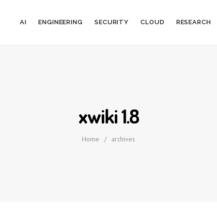
AI
ENGINEERING
SECURITY
CLOUD
RESEARCH
xwiki 1.8
Home
/
archives