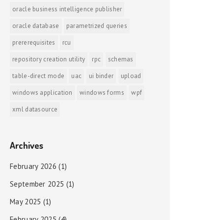
oracle business intelligence publisher
oracle database
parametrized queries
prererequisites
rcu
repository creation utility
rpc
schemas
table-direct mode
uac
ui binder
upload
windows application
windows forms
wpf
xml datasource
Archives
February 2026
(1)
September 2025
(1)
May 2025
(1)
February 2025
(4)