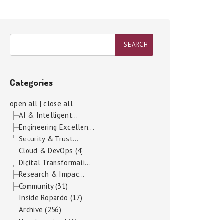
Categories
open all
|
close all
AI & Intelligent...
Engineering Excellen...
Security & Trust...
Cloud & DevOps (4)
Digital Transformati...
Research & Impac...
Community (31)
Inside Ropardo (17)
Archive (256)