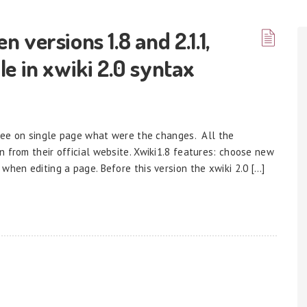
versions 1.8 and 2.1.1,
e in xwiki 2.0 syntax
o see on single page what were the changes. All the
 from their official website. Xwiki1.8 features: choose new
when editing a page. Before this version the xwiki 2.0 […]