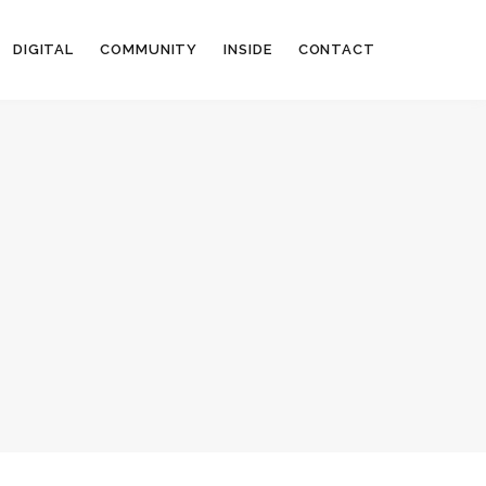
DIGITAL
COMMUNITY
INSIDE
CONTACT