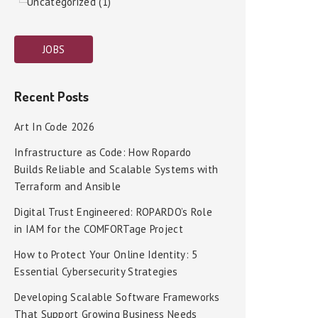
Uncategorized (1)
JOBS
Recent Posts
Art In Code 2026
Infrastructure as Code: How Ropardo
Builds Reliable and Scalable Systems with
Terraform and Ansible
Digital Trust Engineered: ROPARDO’s Role
in IAM for the COMFORTage Project
How to Protect Your Online Identity: 5
Essential Cybersecurity Strategies
Developing Scalable Software Frameworks
That Support Growing Business Needs