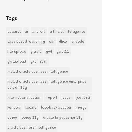
Tags
ado.net
ai
android
artificial intelligence
case based reasoning
cbr
dhcp
encode
file upload
gradle
gwt
gwt 2.1
gwtupload
gxt
i18n
install oracle business intelligence
install oracle business intelligence enterprise
edition 11g
internationalization
ireport
jasper
jcolibri2
kendoui
locale
loopback adapter
merge
obiee
obiee 11g
oracle bi publisher 11g
oracle business intelligence