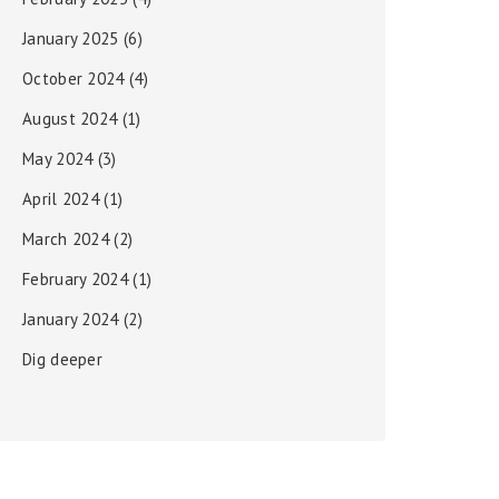
January 2025
(6)
October 2024
(4)
August 2024
(1)
May 2024
(3)
April 2024
(1)
March 2024
(2)
February 2024
(1)
January 2024
(2)
Dig deeper