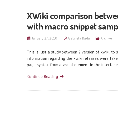
XWiki comparison between 
with macro snippet sampl
January 27, 2010
Gabriela Radu
Archive
This is just a study between 2 version of xwiki, t
information regarding the xwiki releases were taken
page syntax from a visual element in the interface 
Continue Reading