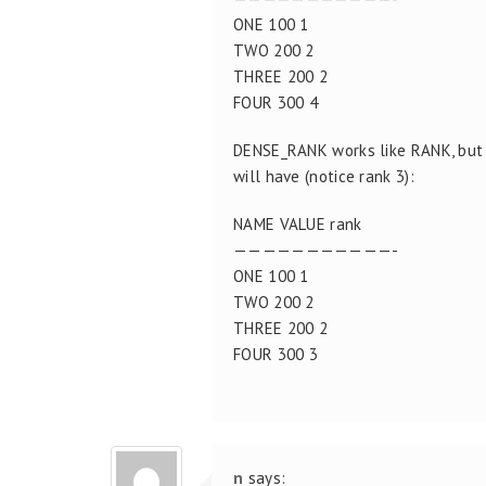
ONE 100 1
TWO 200 2
THREE 200 2
FOUR 300 4
DENSE_RANK works like RANK, but 
will have (notice rank 3):
NAME VALUE rank
———————————-
ONE 100 1
TWO 200 2
THREE 200 2
FOUR 300 3
n
says: