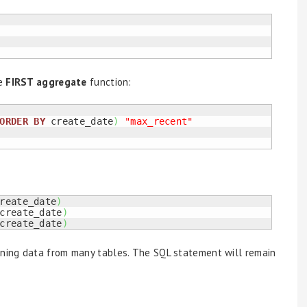
e
FIRST aggregate
function:
ORDER
BY
 create_date
)
"max_recent"
reate_date
)
create_date
)
create_date
)
ning data from many tables. The SQL statement will remain