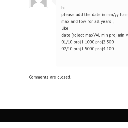
hi
please add the date in mm/yy form
max and low for all years ,
like
date [roject maxVAL min proj min 
01/10 proj1 1000 proj2 500
02/10 proj1 5000 proj4 100
Comments are closed.