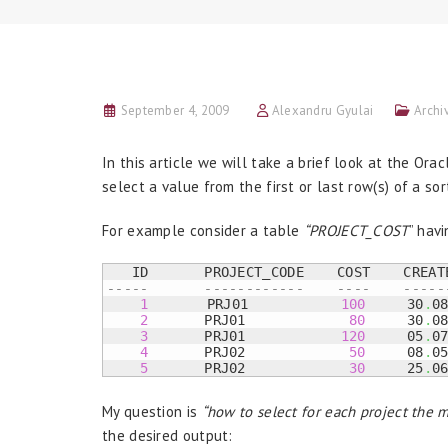
September 4, 2009
Alexandru Gyulai
Archi
In this article we will take a brief look at the Ora
select a value from the first or last row(s) of a s
For example consider a table
“PROJECT_COST
” hav
-----	    ------------    ----    ----
1
       PRJ01	     
100
     30
.
0
2
	    PRJ01	      
80
     30
.
0
3
	    PRJ01	     
120
     05
.
0
4
	    PRJ02	      
50
     08
.
0
5
	    PRJ02	      
30
     25
.
0
My question is
“how to select for each project the
the desired output: