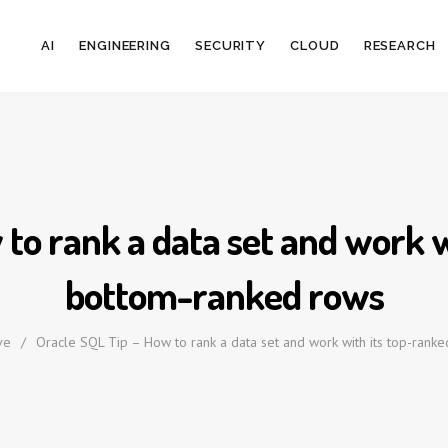
AI
ENGINEERING
SECURITY
CLOUD
RESEARCH
 to rank a data set and work w
bottom-ranked rows
ve
/
Oracle SQL Tip – How to rank a data set and work with its top-rank