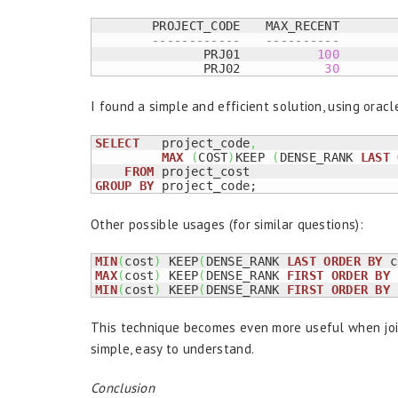
	PROJECT_CODE	MAX_RECENT

------------	----------
	       PRJ01	       
100
	       PRJ02	        
30
I found a simple and efficient solution, using oracl
SELECT
   project_code
,
MAX
(
COST
)
KEEP 
(
DENSE_RANK 
LAST
FROM
GROUP
BY
 project_code;
Other possible usages (for similar questions):
MIN
(
cost
)
 KEEP
(
DENSE_RANK 
LAST
ORDER
BY
 c
MAX
(
cost
)
 KEEP
(
DENSE_RANK 
FIRST
ORDER
BY
 
MIN
(
cost
)
 KEEP
(
DENSE_RANK 
FIRST
ORDER
BY
 
This technique becomes even more useful when joi
simple, easy to understand.
Conclusion