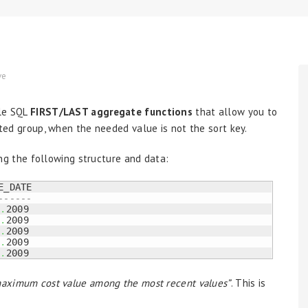
ve
cle SQL
FIRST/LAST aggregate functions
that allow you to
orted group, when the needed value is not the sort key.
ing the following structure and data:
-------
8
.
2009

8
.
2009

7
.
2009

5
.
2009

6
.
2009
 maximum cost value among the most recent values”
. This is