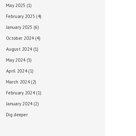
May 2025
(1)
February 2025
(4)
January 2025
(6)
October 2024
(4)
August 2024
(1)
May 2024
(3)
April 2024
(1)
March 2024
(2)
February 2024
(1)
January 2024
(2)
Dig deeper