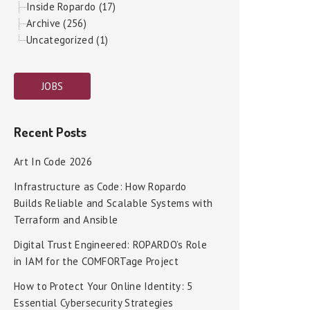
Inside Ropardo (17)
Archive (256)
Uncategorized (1)
JOBS
Recent Posts
Art In Code 2026
Infrastructure as Code: How Ropardo
Builds Reliable and Scalable Systems with
Terraform and Ansible
Digital Trust Engineered: ROPARDO’s Role
in IAM for the COMFORTage Project
How to Protect Your Online Identity: 5
Essential Cybersecurity Strategies