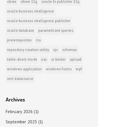
obiee
obiee 11g
oracle bi publisher 11g
oracle business intelligence
oracle business intelligence publisher
oracle database
parametrized queries
prererequisites
rcu
repository creation utility
rpc
schemas
table-direct mode
uac
ui binder
upload
windows application
windows forms
wpf
xml datasource
Archives
February 2026
(1)
September 2025
(1)