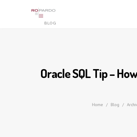
Oracle SQL Tip – How
Home
/
Blog
/
Archi