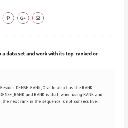
 a data set and work with its top-ranked or
. Besides DENSE_RANK, Oracle also has the RANK
n DENSE_RANK and RANK is that, when using RANK and
 the next rank in the sequence is not consecutive.