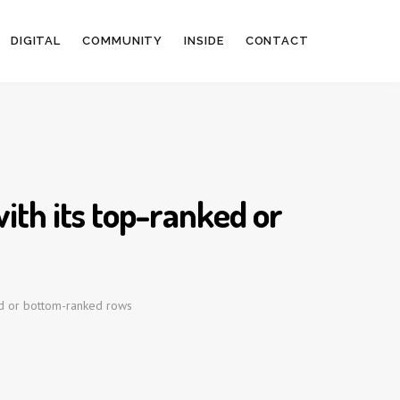
DIGITAL
COMMUNITY
INSIDE
CONTACT
ith its top-ranked or
ed or bottom-ranked rows