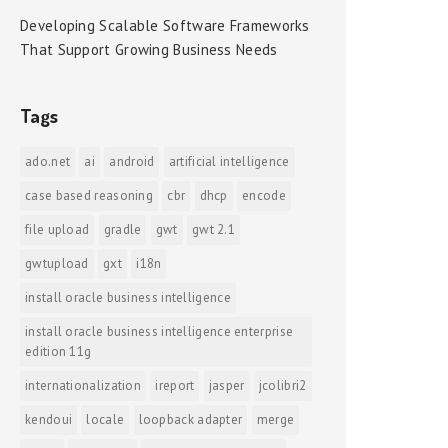
Developing Scalable Software Frameworks
That Support Growing Business Needs
Tags
ado.net
ai
android
artificial intelligence
case based reasoning
cbr
dhcp
encode
file upload
gradle
gwt
gwt 2.1
gwtupload
gxt
i18n
install oracle business intelligence
install oracle business intelligence enterprise
edition 11g
internationalization
ireport
jasper
jcolibri2
kendoui
locale
loopback adapter
merge