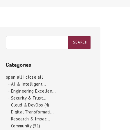
Categories
open all
|
close all
AI & Intelligent...
Engineering Excellen...
Security & Trust...
Cloud & DevOps (4)
Digital Transformati...
Research & Impac...
Community (31)