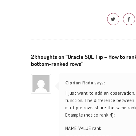
2 thoughts on “Oracle SQL Tip – How to rank
bottom-ranked rows”
Ciprian Radu
says:
I just want to add an observation
function. The difference betwee
multiple rows share the same rank,
Example (notice rank 4):
NAME VALUE rank
———————————-