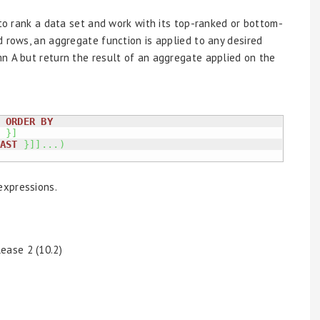
o rank a data set and work with its top-ranked or bottom-
d rows, an aggregate function is applied to any desired
n A but return the result of an aggregate applied on the
ORDER
BY
}
]
AST
}
]
]
...
)
expressions.
ease 2 (10.2)