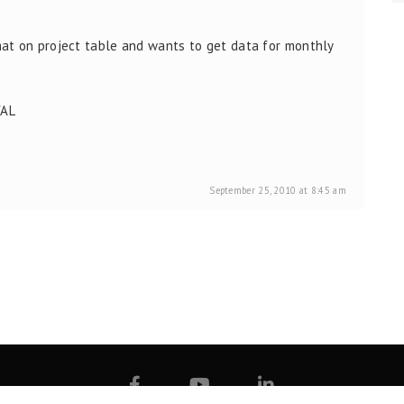
at on project table and wants to get data for monthly
VAL
September 25, 2010 at 8:45 am