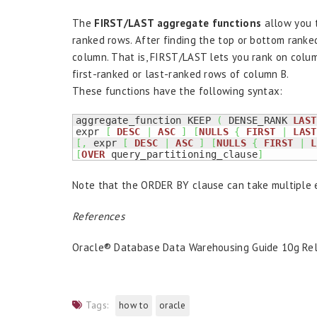
The
FIRST/LAST aggregate functions
allow you t
ranked rows. After finding the top or bottom ranke
column. That is, FIRST/LAST lets you rank on colum
first-ranked or last-ranked rows of column B.
These functions have the following syntax:
aggregate_function KEEP 
(
 DENSE_RANK 
LAST
expr 
[
DESC
|
ASC
]
[
NULLS
{
FIRST
|
LAST
[
,
 expr 
[
DESC
|
ASC
]
[
NULLS
{
FIRST
|
L
[
OVER
 query_partitioning_clause
]
Note that the ORDER BY clause can take multiple 
References
Oracle® Database Data Warehousing Guide 10g Rel
Tags:
how to
oracle