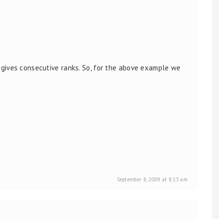
gives consecutive ranks. So, for the above example we
September 8, 2009 at 8:13 am