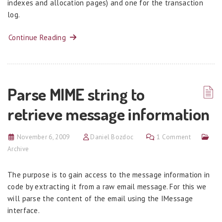
indexes and allocation pages) and one for the transaction
log.
Continue Reading
Parse MIME string to
retrieve message information
November 6, 2009
Daniel Bozdoc
1 Comment
Archive
The purpose is to gain access to the message information in
code by extracting it from a raw email message. For this we
will parse the content of the email using the IMessage
interface.