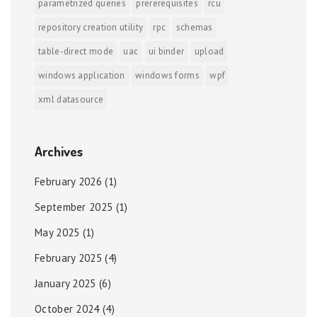
parametrized queries
prererequisites
rcu
repository creation utility
rpc
schemas
table-direct mode
uac
ui binder
upload
windows application
windows forms
wpf
xml datasource
Archives
February 2026
(1)
September 2025
(1)
May 2025
(1)
February 2025
(4)
January 2025
(6)
October 2024
(4)