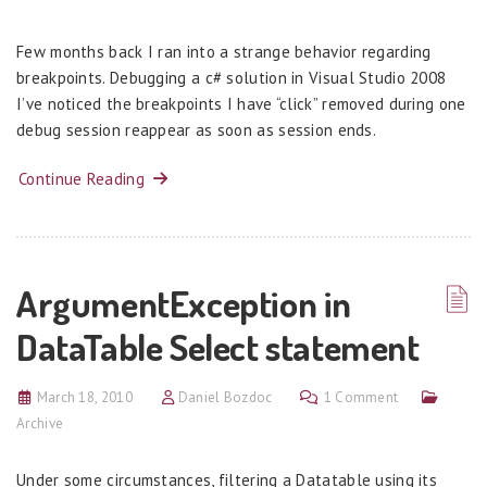
Few months back I ran into a strange behavior regarding
breakpoints. Debugging a c# solution in Visual Studio 2008
I’ve noticed the breakpoints I have “click” removed during one
debug session reappear as soon as session ends.
Continue Reading
ArgumentException in
DataTable Select statement
March 18, 2010
Daniel Bozdoc
1 Comment
Archive
Under some circumstances, filtering a Datatable using its