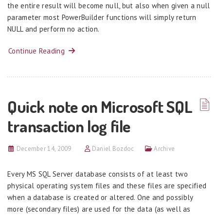
the entire result will become null, but also when given a null
parameter most PowerBuilder functions will simply return
NULL and perform no action.
Continue Reading
Quick note on Microsoft SQL
transaction log file
December 14, 2009
Daniel Bozdoc
Archive
Every MS SQL Server database consists of at least two
physical operating system files and these files are specified
when a database is created or altered. One and possibly
more (secondary files) are used for the data (as well as