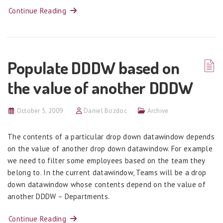
Continue Reading
Populate DDDW based on
the value of another DDDW
October 5, 2009
Daniel Bozdoc
Archive
The contents of a particular drop down datawindow depends
on the value of another drop down datawindow. For example
we need to filter some employees based on the team they
belong to. In the current datawindow, Teams will be a drop
down datawindow whose contents depend on the value of
another DDDW – Departments.
Continue Reading