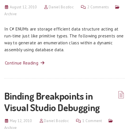
August 12, 2010
Daniel Bozdoc
2 Comments
Archive
In C# ENUMs are storage efficient data structure acting at
run-time just like primitive types. The following presents one
way to generate an enumeration class within a dynamic
assembly using database data.
Continue Reading
Binding Breakpoints in
Visual Studio Debugging
May 12, 2010
Daniel Bozdoc
1 Comment
Archive