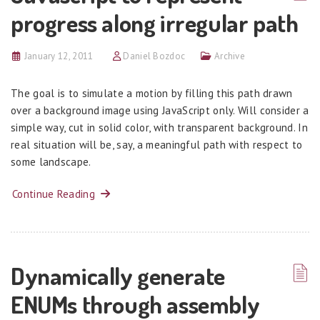
progress along irregular path
January 12, 2011
Daniel Bozdoc
Archive
The goal is to simulate a motion by filling this path drawn
over a background image using JavaScript only. Will consider a
simple way, cut in solid color, with transparent background. In
real situation will be, say, a meaningful path with respect to
some landscape.
Continue Reading
Dynamically generate
ENUMs through assembly