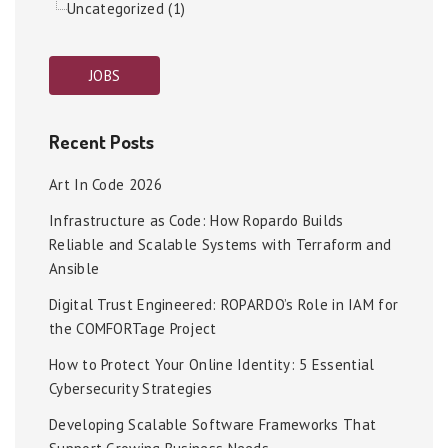
Uncategorized (1)
JOBS
Recent Posts
Art In Code 2026
Infrastructure as Code: How Ropardo Builds
Reliable and Scalable Systems with Terraform and
Ansible
Digital Trust Engineered: ROPARDO’s Role in IAM for
the COMFORTage Project
How to Protect Your Online Identity: 5 Essential
Cybersecurity Strategies
Developing Scalable Software Frameworks That