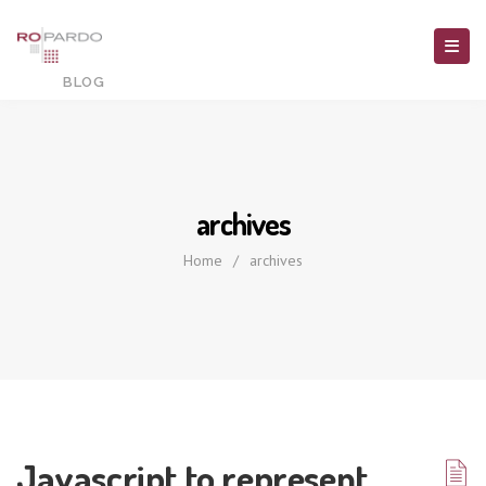
archives
Home
/
archives
Javascript to represent