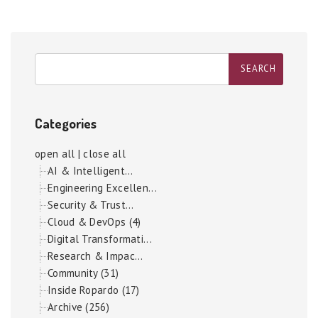
Categories
open all
|
close all
AI & Intelligent...
Engineering Excellen...
Security & Trust...
Cloud & DevOps (4)
Digital Transformati...
Research & Impac...
Community (31)
Inside Ropardo (17)
Archive (256)