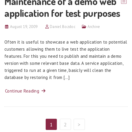
Maintenance of a demo web
application for test purposes
August 19, 2009
Daniel Bozdoc
Archive
Often it is useful to showcase a web application to potential
customers allowing them to live test the application
features. For this you need to publish and maintain a demo
version with some relevant base data. A service application,
triggered to run at a given time, basicly will clean the
database by restoring it from […]
Continue Reading
1
2
>