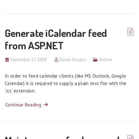
Generate iCalendar feed
from ASP.NET
September 17, 2009
Daniel Bozdoc
Archive
In order to feed calendar clients (like MS Outlook, Google
Calendar) it is required to supply a plain text file with the
‘.ics’ extension.
Continue Reading