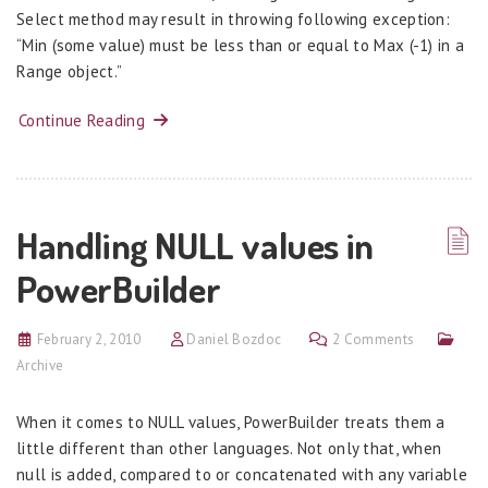
Select method may result in throwing following exception:
“Min (some value) must be less than or equal to Max (-1) in a
Range object.”
Continue Reading
Handling NULL values in
PowerBuilder
February 2, 2010
Daniel Bozdoc
2 Comments
Archive
When it comes to NULL values, PowerBuilder treats them a
little different than other languages. Not only that, when
null is added, compared to or concatenated with any variable