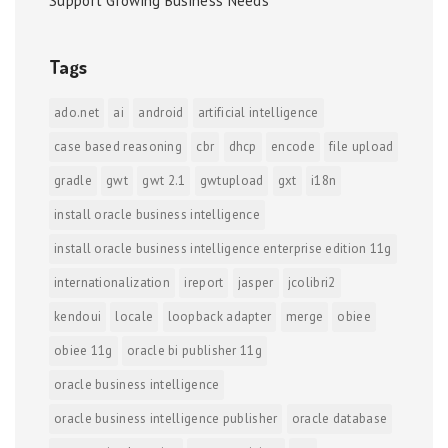
Support Growing Business Needs
Tags
ado.net
ai
android
artificial intelligence
case based reasoning
cbr
dhcp
encode
file upload
gradle
gwt
gwt 2.1
gwtupload
gxt
i18n
install oracle business intelligence
install oracle business intelligence enterprise edition 11g
internationalization
ireport
jasper
jcolibri2
kendoui
locale
loopback adapter
merge
obiee
obiee 11g
oracle bi publisher 11g
oracle business intelligence
oracle business intelligence publisher
oracle database