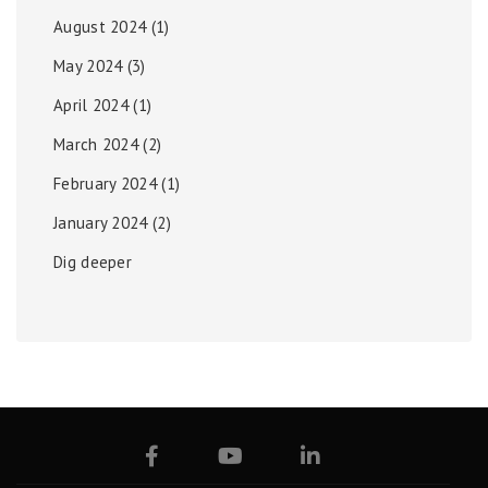
August 2024
(1)
May 2024
(3)
April 2024
(1)
March 2024
(2)
February 2024
(1)
January 2024
(2)
Dig deeper