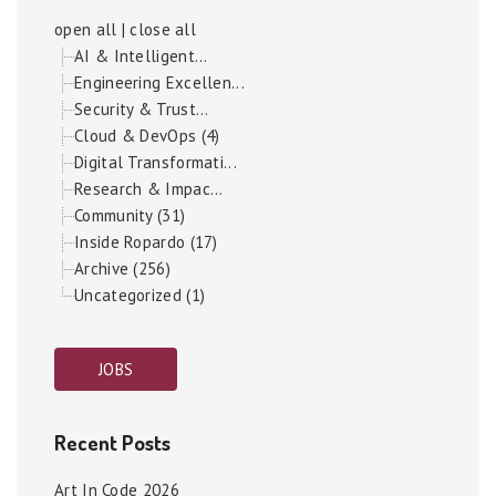
open all
|
close all
AI & Intelligent...
Engineering Excellen...
Security & Trust...
Cloud & DevOps (4)
Digital Transformati...
Research & Impac...
Community (31)
Inside Ropardo (17)
Archive (256)
Uncategorized (1)
JOBS
Recent Posts
Art In Code 2026