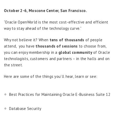
October 2-6, Moscone Center, San Francisco.
“Oracle OpenWorld is the most cost-effective and efficient
way to stay ahead of the technology curve.”
Why not believe it? When
tens of thousands
of people
attend, you have
thousands of sessions
to choose from,
you can enjoy membership in a
global community
of Oracle
technologists, customers and partners – in the halls and on
the street.
Here are some of the things you’ll hear, learn or see:
Best Practices for Maintaining Oracle E-Business Suite 12
Database Security