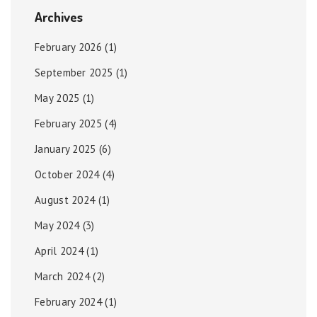
Archives
February 2026
(1)
September 2025
(1)
May 2025
(1)
February 2025
(4)
January 2025
(6)
October 2024
(4)
August 2024
(1)
May 2024
(3)
April 2024
(1)
March 2024
(2)
February 2024
(1)