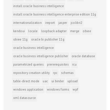
install oracle business intelligence
install oracle business intelligence enterprise edition 11g
internationalization
ireport
jasper
jcolibri2
kendoui
locale
loopback adapter
merge
obiee
obiee 11g
oracle bi publisher 11g
oracle business intelligence
oracle business intelligence publisher
oracle database
parametrized queries
prererequisites
rcu
repository creation utility
rpc
schemas
table-direct mode
uac
ui binder
upload
windows application
windows forms
wpf
xml datasource