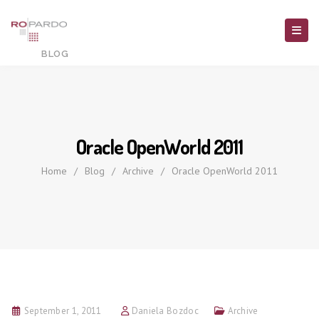
Oracle OpenWorld 2011
Home
/
Blog
/
Archive
/
Oracle OpenWorld 2011
September 1, 2011
Daniela Bozdoc
Archive