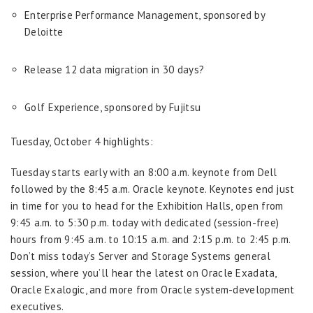
Enterprise Performance Management, sponsored by
Deloitte
Release 12 data migration in 30 days?
Golf Experience, sponsored by Fujitsu
Tuesday, October 4 highlights:
Tuesday starts early with an 8:00 a.m. keynote from Dell
followed by the 8:45 a.m. Oracle keynote. Keynotes end just
in time for you to head for the Exhibition Halls, open from
9:45 a.m. to 5:30 p.m. today with dedicated (session-free)
hours from 9:45 a.m. to 10:15 a.m. and 2:15 p.m. to 2:45 p.m.
Don’t miss today’s Server and Storage Systems general
session, where you’ll hear the latest on Oracle Exadata,
Oracle Exalogic, and more from Oracle system-development
executives.