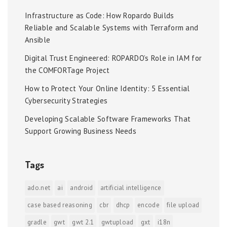
Infrastructure as Code: How Ropardo Builds
Reliable and Scalable Systems with Terraform and
Ansible
Digital Trust Engineered: ROPARDO’s Role in IAM for
the COMFORTage Project
How to Protect Your Online Identity: 5 Essential
Cybersecurity Strategies
Developing Scalable Software Frameworks That
Support Growing Business Needs
Tags
ado.net
ai
android
artificial intelligence
case based reasoning
cbr
dhcp
encode
file upload
gradle
gwt
gwt 2.1
gwtupload
gxt
i18n