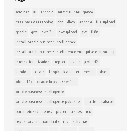
ado.net
ai
android
artificial intelligence
case based reasoning
cbr
dhcp
encode
file upload
gradle
gwt
gwt 2.1
gwtupload
gxt
i18n
install oracle business intelligence
install oracle business intelligence enterprise edition 11g
internationalization
ireport
jasper
jcolibri2
kendoui
locale
loopback adapter
merge
obiee
obiee 11g
oracle bi publisher 11g
oracle business intelligence
oracle business intelligence publisher
oracle database
parametrized queries
prererequisites
rcu
repository creation utility
rpc
schemas