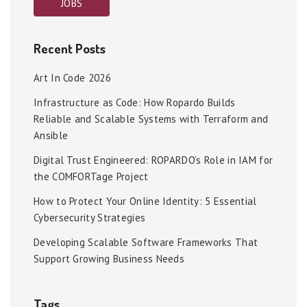
JOBS
Recent Posts
Art In Code 2026
Infrastructure as Code: How Ropardo Builds
Reliable and Scalable Systems with Terraform and
Ansible
Digital Trust Engineered: ROPARDO’s Role in IAM for
the COMFORTage Project
How to Protect Your Online Identity: 5 Essential
Cybersecurity Strategies
Developing Scalable Software Frameworks That
Support Growing Business Needs
Tags