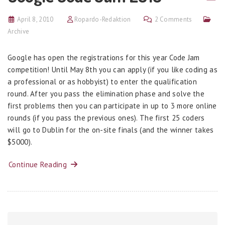
April 8, 2010
Ropardo-Redaktion
2 Comments
Archive
Google has open the registrations for this year Code Jam
competition! Until May 8th you can apply (if you like coding as
a professional or as hobbyist) to enter the qualification
round. After you pass the elimination phase and solve the
first problems then you can participate in up to 3 more online
rounds (if you pass the previous ones). The first 25 coders
will go to Dublin for the on-site finals (and the winner takes
$5000).
Continue Reading