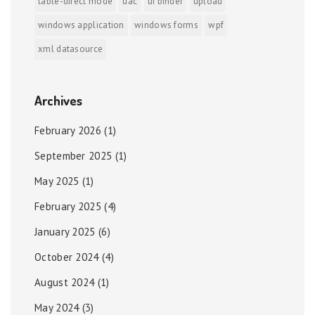
table-direct mode
uac
ui binder
upload
windows application
windows forms
wpf
xml datasource
Archives
February 2026
(1)
September 2025
(1)
May 2025
(1)
February 2025
(4)
January 2025
(6)
October 2024
(4)
August 2024
(1)
May 2024
(3)