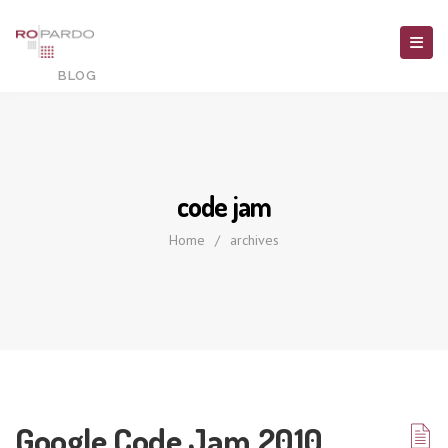
code jam
Home
/
archives
Google Code Jam 2010