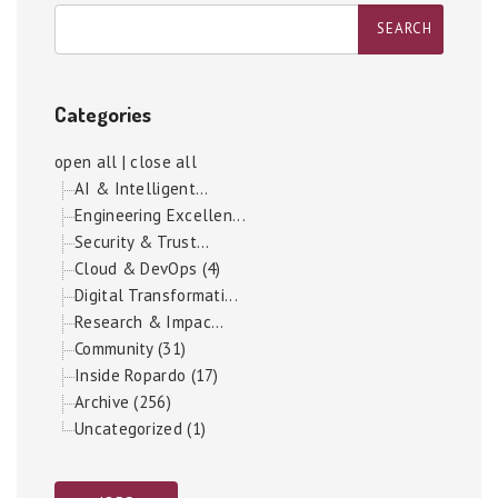
Categories
open all
|
close all
AI & Intelligent...
Engineering Excellen...
Security & Trust...
Cloud & DevOps (4)
Digital Transformati...
Research & Impac...
Community (31)
Inside Ropardo (17)
Archive (256)
Uncategorized (1)