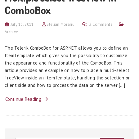
ComboBox
July 15, 2011
Stelian Morariu
3 Comments
Archive
The Telerik ComboBox for ASP.NET allows you to define an
ItemTemplate which gives you the possibility to customize
the appearance and functionality of the ComboBox. This
article provides an example on how to place a multi-select
TreeView inside an ItemTemplate, handling the selection on
client side and how to process the data on the server […]
Continue Reading