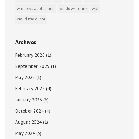
windows application
windows forms
wpf
xml datasource
Archives
February 2026
(1)
September 2025
(1)
May 2025
(1)
February 2025
(4)
January 2025
(6)
October 2024
(4)
August 2024
(1)
May 2024
(3)