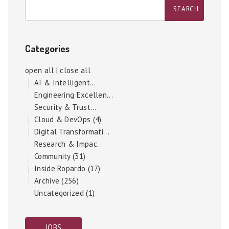
Categories
open all
|
close all
AI & Intelligent...
Engineering Excellen...
Security & Trust...
Cloud & DevOps (4)
Digital Transformati...
Research & Impac...
Community (31)
Inside Ropardo (17)
Archive (256)
Uncategorized (1)
JOBS