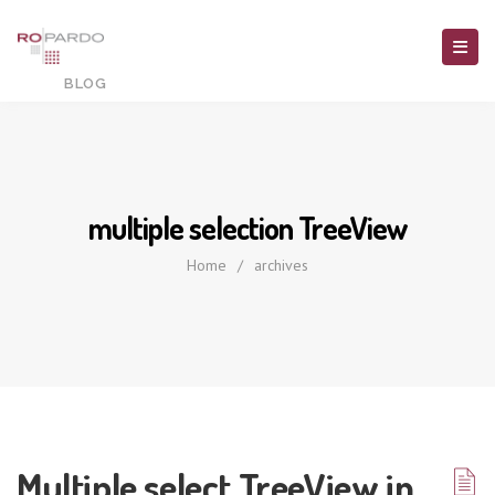
multiple selection TreeView
Home
/
archives
Multiple select TreeView in