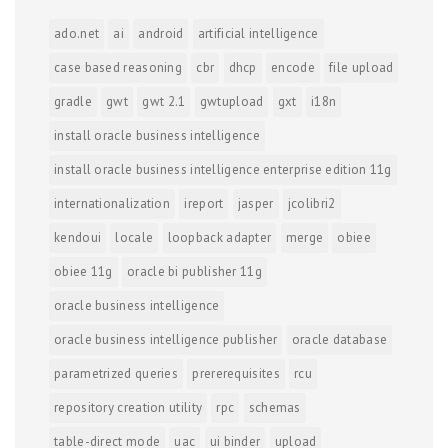
ado.net
ai
android
artificial intelligence
case based reasoning
cbr
dhcp
encode
file upload
gradle
gwt
gwt 2.1
gwtupload
gxt
i18n
install oracle business intelligence
install oracle business intelligence enterprise edition 11g
internationalization
ireport
jasper
jcolibri2
kendoui
locale
loopback adapter
merge
obiee
obiee 11g
oracle bi publisher 11g
oracle business intelligence
oracle business intelligence publisher
oracle database
parametrized queries
prererequisites
rcu
repository creation utility
rpc
schemas
table-direct mode
uac
ui binder
upload