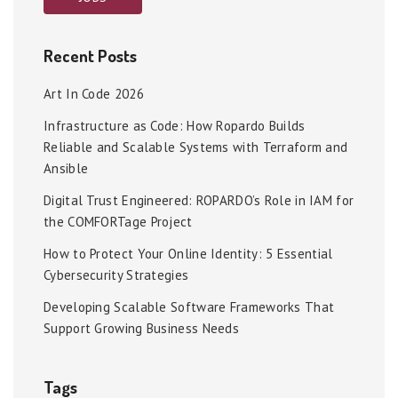
Recent Posts
Art In Code 2026
Infrastructure as Code: How Ropardo Builds
Reliable and Scalable Systems with Terraform and
Ansible
Digital Trust Engineered: ROPARDO’s Role in IAM for
the COMFORTage Project
How to Protect Your Online Identity: 5 Essential
Cybersecurity Strategies
Developing Scalable Software Frameworks That
Support Growing Business Needs
Tags