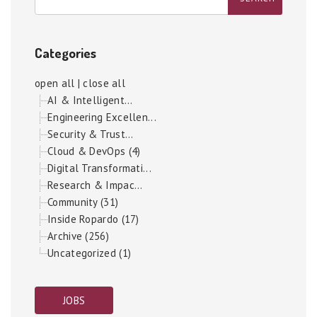
Categories
open all
|
close all
AI & Intelligent...
Engineering Excellen...
Security & Trust...
Cloud & DevOps (4)
Digital Transformati...
Research & Impac...
Community (31)
Inside Ropardo (17)
Archive (256)
Uncategorized (1)
JOBS