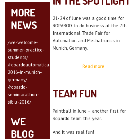
IN THE SPOTLIGHT
MORE
21-24 of June was a good time for
NEWS
ROPAROD to do business at the 7th
International Trade Fair for
Automation and Mechatronics in
/we-welcome-
Munich, Germany.
summer-practice-
students/
/ropardoautomatica-
Read more
2016-in-munich-
germany/
/ropardo-
TEAM FUN
semimarathon-
sibiu-2016/
Paintball in June – another first for
WE
Ropardo team this year.
BLOG
And it was real fun!