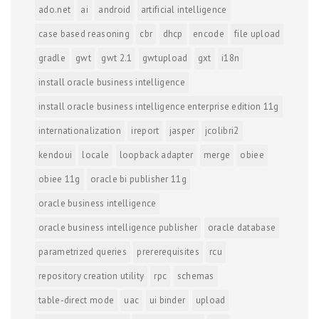
ado.net
ai
android
artificial intelligence
case based reasoning
cbr
dhcp
encode
file upload
gradle
gwt
gwt 2.1
gwtupload
gxt
i18n
install oracle business intelligence
install oracle business intelligence enterprise edition 11g
internationalization
ireport
jasper
jcolibri2
kendoui
locale
loopback adapter
merge
obiee
obiee 11g
oracle bi publisher 11g
oracle business intelligence
oracle business intelligence publisher
oracle database
parametrized queries
prererequisites
rcu
repository creation utility
rpc
schemas
table-direct mode
uac
ui binder
upload