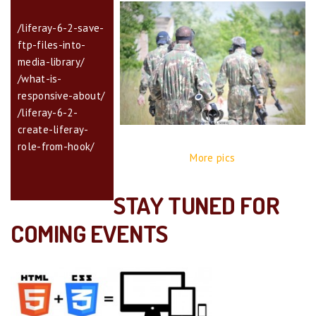
/liferay-6-2-save-
ftp-files-into-
media-library/
/what-is-
responsive-about/
/liferay-6-2-
create-liferay-
role-from-hook/
More pics
STAY TUNED FOR
COMING EVENTS