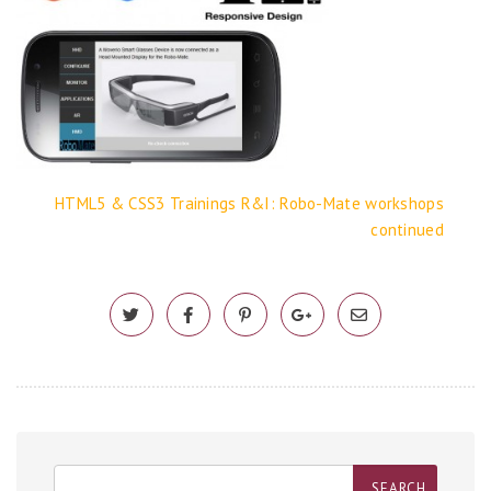
HTML5 & CSS3 Trainings
R&I: Robo-Mate workshops
continued