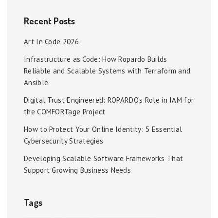
Recent Posts
Art In Code 2026
Infrastructure as Code: How Ropardo Builds
Reliable and Scalable Systems with Terraform and
Ansible
Digital Trust Engineered: ROPARDO’s Role in IAM for
the COMFORTage Project
How to Protect Your Online Identity: 5 Essential
Cybersecurity Strategies
Developing Scalable Software Frameworks That
Support Growing Business Needs
Tags