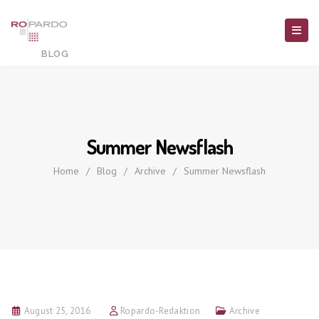
Summer Newsflash
Home
/
Blog
/
Archive
/
Summer Newsflash
August 25, 2016
Ropardo-Redaktion
Archive