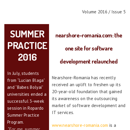
Volume 2016 / Issue 5
SUMMER
nearshore-romania.com: the
PRACTICE
one site for software
2016
development relaunched
In July, students
Nearshore-Romania has recently
from “Lucian Blaga”
received an uplift to freshen up its
and “Babes Bolyai”
20-year-old foundation that gained
universities ended a
its awareness on the outsourcing
successful 3-week
market of software development and
session in Ropardo
IT services.
Summer Practice
Program.
www.nearshore-romania.com
is a
“For me, summer