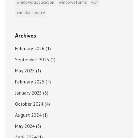
windows application
windows forms
wpf
xml datasource
Archives
February 2026
(1)
September 2025
(1)
May 2025
(1)
February 2025
(4)
January 2025
(6)
October 2024
(4)
August 2024
(1)
May 2024
(3)
April 2024
(1)