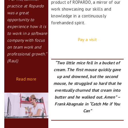
product of ROPARDO, a mirror of our
practice at Ropardo
work showcasing our skills and
was a great
knowledge in a continuously
opportunity to
forehanded spirit.
experience how it is
to work in a software
Pay a visit
company with focus
on team work and
professional growth.”
(Raul)
“Two little mice fell in a bucket of
cream. The first mouse quickly gave
up and drowned, but the second
Read more
mouse, he struggled so hard that he
eventually churned that cream into
butter and he walked out. Amen” –
Frank Abagnale in “Catch Me if You
Can”