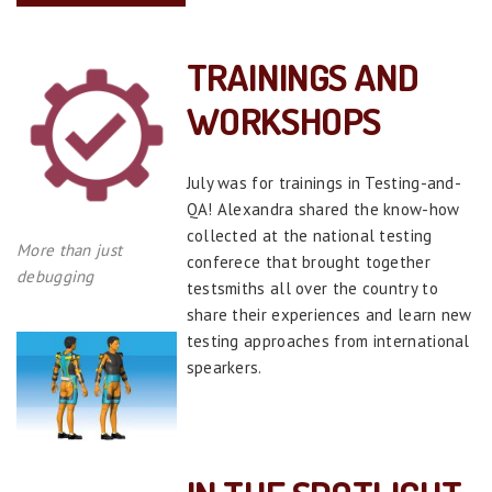
TRAININGS AND
WORKSHOPS
July was for trainings in Testing-and-
QA! Alexandra shared the know-how
collected at the national testing
More than just
conferece that brought together
debugging
testsmiths all over the country to
share their experiences and learn new
testing approaches from international
spearkers.
>