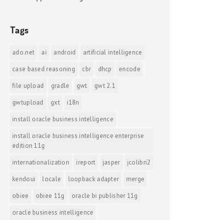
Tags
ado.net
ai
android
artificial intelligence
case based reasoning
cbr
dhcp
encode
file upload
gradle
gwt
gwt 2.1
gwtupload
gxt
i18n
install oracle business intelligence
install oracle business intelligence enterprise
edition 11g
internationalization
ireport
jasper
jcolibri2
kendoui
locale
loopback adapter
merge
obiee
obiee 11g
oracle bi publisher 11g
oracle business intelligence