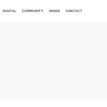
DIGITAL
COMMUNITY
INSIDE
CONTACT