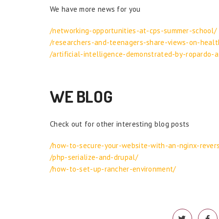
We have more news for you
/networking-opportunities-at-cps-summer-school/
/researchers-and-teenagers-share-views-on-healt
/artificial-intelligence-demonstrated-by-ropardo-a
WE BLOG
Check out for other interesting blog posts
/how-to-secure-your-website-with-an-nginx-rever
/php-serialize-and-drupal/
/how-to-set-up-rancher-environment/