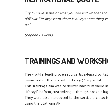
“Try to make sense of what you see and wonder abou
difficult life may seem, there is always something yo
up.”
Stephen Hawking
TRAININGS AND WORKSH
The world’s leading open source Java-based portal i
comes out of the box with
Liferay
@ Ropardo!
This training’s aim was to deliver maximum value i
Liferay Platform, customizing it through hooks, plu
They were also introduced to the service architectu
using the platform API.