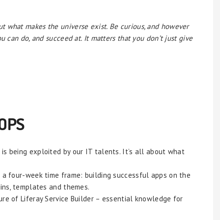
t what makes the universe exist. Be curious, and however
u can do, and succeed at. It matters that you don’t just give
OPS
s being exploited by our IT talents. It’s all about what
n a four-week time frame: building successful apps on the
gins, templates and themes.
re of Liferay Service Builder – essential knowledge for