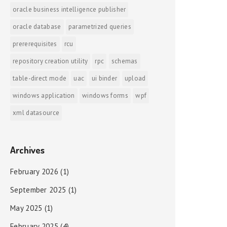
oracle business intelligence publisher
oracle database
parametrized queries
prererequisites
rcu
repository creation utility
rpc
schemas
table-direct mode
uac
ui binder
upload
windows application
windows forms
wpf
xml datasource
Archives
February 2026
(1)
September 2025
(1)
May 2025
(1)
February 2025
(4)