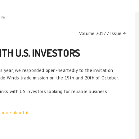
ive
Volume 2017 / Issue 4
TH U.S. INVESTORS
is year, we responded open-heartedly to the invitation
ade Winds trade mission on the 19th and 20th of October.
inks with US investors looking for reliable business
 more about it