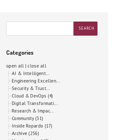
Categories
open all
|
close all
AI & Intelligent...
Engineering Excellen...
Security & Trust...
Cloud & DevOps (4)
Digital Transformati...
Research & Impac...
Community (31)
Inside Ropardo (17)
Archive (256)