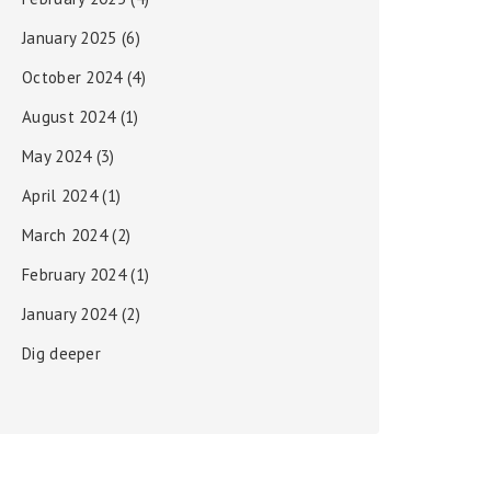
January 2025
(6)
October 2024
(4)
August 2024
(1)
May 2024
(3)
April 2024
(1)
March 2024
(2)
February 2024
(1)
January 2024
(2)
Dig deeper