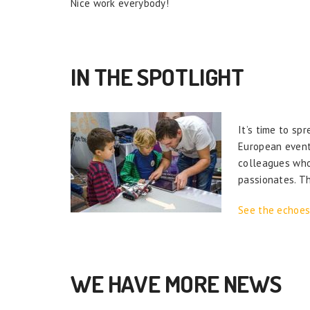
Nice work everybody!
IN THE SPOTLIGHT
It’s time to sp
European event 
colleagues who 
passionates. T
See the echoes
WE HAVE MORE NEWS