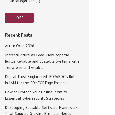
Uncategorized (1)
JOBS
Recent Posts
Art In Code 2026
Infrastructure as Code: How Ropardo
Builds Reliable and Scalable Systems with
Terraform and Ansible
Digital Trust Engineered: ROPARDO’s Role
in IAM for the COMFORTage Project
How to Protect Your Online Identity: 5
Essential Cybersecurity Strategies
Developing Scalable Software Frameworks
That Support Growing Business Needs