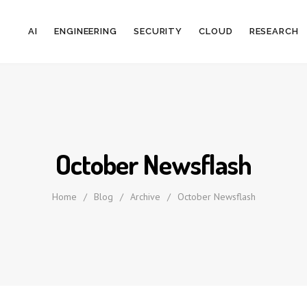
AI
ENGINEERING
SECURITY
CLOUD
RESEARCH
October Newsflash
Home
/
Blog
/
Archive
/
October Newsflash