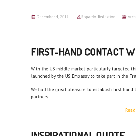
December 4, 2017
Ropardo-Redaktion
Arch
FIRST-HAND CONTACT WI
With the US middle market particularly targeted th
launched by the US Embassy to take part in the Tr
We had the great pleasure to establish first hand l
partners.
Read
INSPIRATIONAL QUOTE