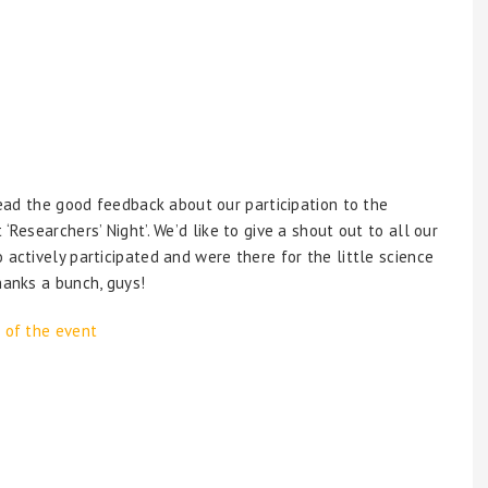
read the good feedback about our participation to the
‘Researchers’ Night’. We’d like to give a shout out to all our
actively participated and were there for the little science
hanks a bunch, guys!
 of the event