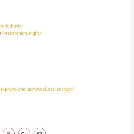
hy-behavior
t-researchers-night/
se-proxy-and-acmetoollets-encrypt/