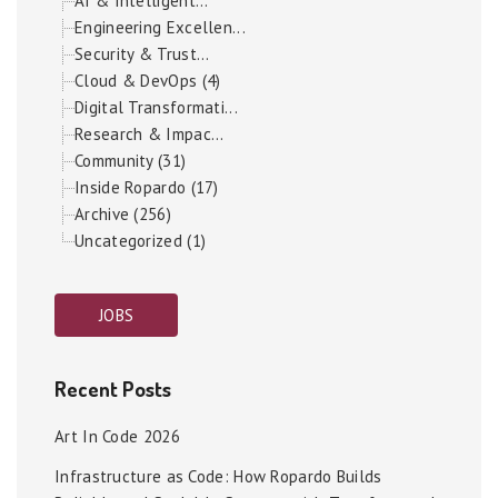
AI & Intelligent...
Engineering Excellen...
Security & Trust...
Cloud & DevOps (4)
Digital Transformati...
Research & Impac...
Community (31)
Inside Ropardo (17)
Archive (256)
Uncategorized (1)
JOBS
Recent Posts
Art In Code 2026
Infrastructure as Code: How Ropardo Builds