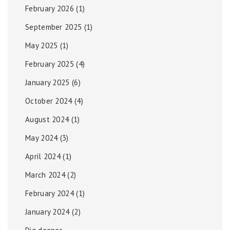
February 2026
(1)
September 2025
(1)
May 2025
(1)
February 2025
(4)
January 2025
(6)
October 2024
(4)
August 2024
(1)
May 2024
(3)
April 2024
(1)
March 2024
(2)
February 2024
(1)
January 2024
(2)