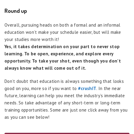
Round up
Overall, pursuing heads on both a formal and an informal
education won’t make your schedule easier, but will make
your studies more worth it!
Yes, it takes determination on your part to never stop
learning. To be open, experience, and explore every
opportunity. To take your shot, even though you don’t
always know what will come out of it.
Don’t doubt that education is always something that looks
good on you, more so if you want to
#crushIT
. In the near
future, learning can help you meet the industry’s immediate
needs. So take advantage of any short-term or long-term
training opportunities. Some are just one click away from you
as you can see below!