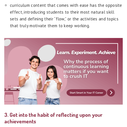
curriculum content that comes with ease has the opposite
effect, introducing students to their most natural skill
sets and defining their “flow,” or the activities and topics
that truly motivate them to keep working.
3. Get into the habit of reflecting upon your
achievements