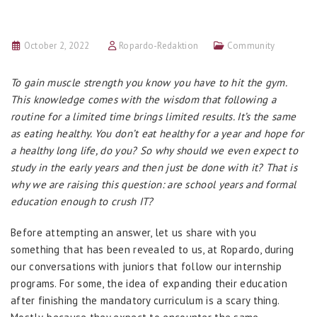
October 2, 2022
Ropardo-Redaktion
Community
To gain muscle strength you know you have to hit the gym.
This knowledge comes with the wisdom that following a
routine for a limited time brings limited results. It’s the same
as eating healthy. You don’t eat healthy for a year and hope for
a healthy long life, do you? So why should we even expect to
study in the early years and then just be done with it? That is
why we are raising this question: are school years and formal
education enough to crush IT?
Before attempting an answer, let us share with you
something that has been revealed to us, at Ropardo, during
our conversations with juniors that follow our internship
programs. For some, the idea of expanding their education
after finishing the mandatory curriculum is a scary thing.