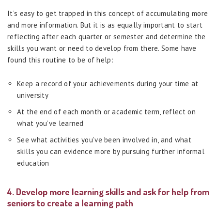
It’s easy to get trapped in this concept of accumulating more
and more information. But it is as equally important to start
reflecting after each quarter or semester and determine the
skills you want or need to develop from there. Some have
found this routine to be of help:
Keep a record of your achievements during your time at
university
At the end of each month or academic term, reflect on
what you’ve learned
See what activities you’ve been involved in, and what
skills you can evidence more by pursuing further informal
education
4. Develop more learning skills and ask for help from
seniors to create a learning path