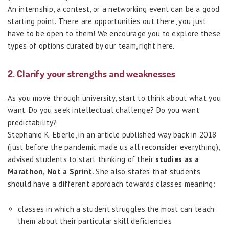
An internship, a contest, or a networking event can be a good
starting point. There are opportunities out there, you just
have to be open to them! We encourage you to explore these
types of options curated by our team, right here.
2. Clarify your strengths and weaknesses
As you move through university, start to think about what you
want. Do you seek intellectual challenge? Do you want
predictability?
Stephanie K. Eberle, in an article published way back in 2018
(just before the pandemic made us all reconsider everything),
advised students to start thinking of their
studies as a
Marathon, Not a Sprint
. She also states that students
should have a different approach towards classes meaning:
classes in which a student struggles the most can teach
them about their particular skill deficiencies