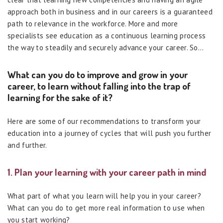
approach both in business and in our careers is a guaranteed
path to relevance in the workforce. More and more
specialists see education as a continuous learning process
the way to steadily and securely advance your career. So…
What can you do to improve and grow in your
career, to learn without falling into the trap of
learning for the sake of it?
Here are some of our recommendations to transform your
education into a journey of cycles that will push you further
and further.
1. Plan your learning with your career path in mind
What part of what you learn will help you in your career?
What can you do to get more real information to use when
you start working?