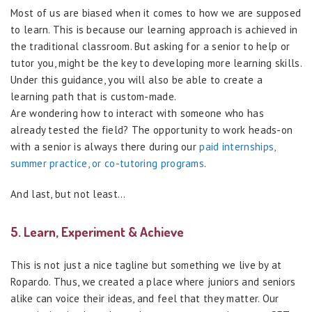
Most of us are biased when it comes to how we are supposed
to learn. This is because our learning approach is achieved in
the traditional classroom. But asking for a senior to help or
tutor you, might be the key to developing more learning skills.
Under this guidance, you will also be able to create a
learning path that is custom-made.
Are wondering how to interact with someone who has
already tested the field? The opportunity to work heads-on
with a senior is always there during our
paid internships,
summer practice, or co-tutoring programs
.
And last, but not least…
5. Learn, Experiment & Achieve
This is not just a nice tagline but something we live by at
Ropardo. Thus, we created a place where juniors and seniors
alike can voice their ideas, and feel that they matter. Our