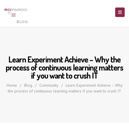
Learn Experiment Achieve – Why the
process of continuous learning matters
if you want to crush IT
Home
/
Blog
/
Community
/
Learn Experiment Achieve – Why
the process of continuous learning matters if you want to crush IT