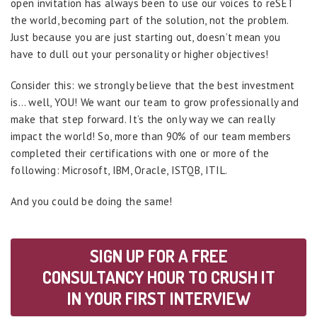
open invitation has always been to use our voices to reSET
the world, becoming part of the solution, not the problem.
Just because you are just starting out, doesn’t mean you
have to dull out your personality or higher objectives!
Consider this: we strongly believe that the best investment
is… well, YOU! We want our team to grow professionally and
make that step forward. It’s the only way we can really
impact the world! So, more than 90% of our team members
completed their certifications with one or more of the
following: Microsoft, IBM, Oracle, ISTQB, ITIL.
And you could be doing the same!
SIGN UP FOR A FREE
CONSULTANCY HOUR TO CRUSH IT
IN YOUR FIRST INTERVIEW