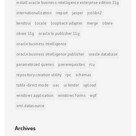
install oracle business intelligence enterprise edition 11g
internationalization
ireport
jasper
jcolibri2
kendoui
locale
loopback adapter
merge
obiee
obiee 11g
oracle bi publisher 11g
oracle business intelligence
oracle business intelligence publisher
oracle database
parametrized queries
prererequisites
rcu
repository creation utility
rpc
schemas
table-direct mode
uac
ui binder
upload
windows application
windows forms
wpf
xml datasource
Archives