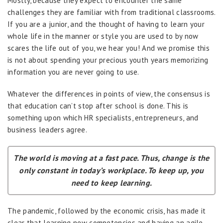
Mostly, because they expect to encounter the same
challenges they are familiar with from traditional classrooms.
If you are a junior, and the thought of having to learn your
whole life in the manner or style you are used to by now
scares the life out of you, we hear you! And we promise this
is not about spending your precious youth years memorizing
information you are never going to use.
Whatever the differences in points of view, the consensus is
that education can’t stop after school is done. This is
something upon which HR specialists, entrepreneurs, and
business leaders agree.
The world is moving at a fast pace. Thus, change is the
only constant in today’s workplace. To keep up, you
need to keep learning.
The pandemic, followed by the economic crisis, has made it
clear that learning new competencies and having an agile