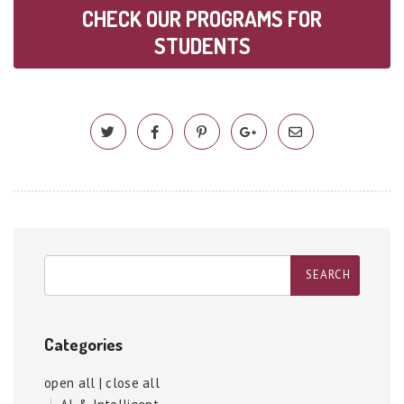
CHECK OUR PROGRAMS FOR
STUDENTS
Categories
open all
|
close all