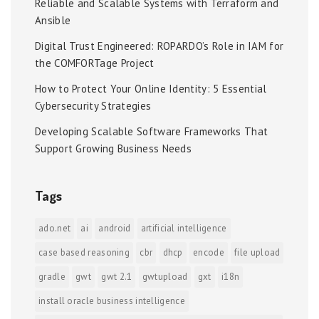
Reliable and Scalable Systems with Terraform and
Ansible
Digital Trust Engineered: ROPARDO’s Role in IAM for
the COMFORTage Project
How to Protect Your Online Identity: 5 Essential
Cybersecurity Strategies
Developing Scalable Software Frameworks That
Support Growing Business Needs
Tags
ado.net
ai
android
artificial intelligence
case based reasoning
cbr
dhcp
encode
file upload
gradle
gwt
gwt 2.1
gwtupload
gxt
i18n
install oracle business intelligence