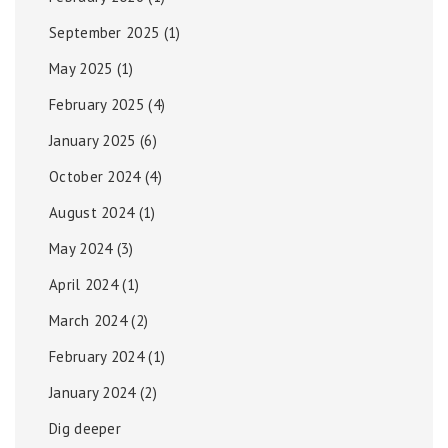
September 2025
(1)
May 2025
(1)
February 2025
(4)
January 2025
(6)
October 2024
(4)
August 2024
(1)
May 2024
(3)
April 2024
(1)
March 2024
(2)
February 2024
(1)
January 2024
(2)
Dig deeper