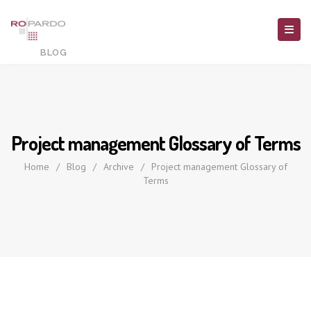
Project management Glossary of Terms
Home
/
Blog
/
Archive
/
Project management Glossary of
Terms