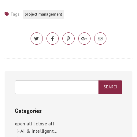
Tags:
project management
Categories
open all
|
close all
AI & Intelligent...