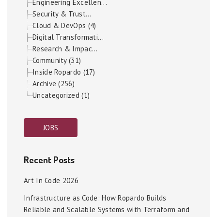
Engineering Excellen...
Security & Trust...
Cloud & DevOps (4)
Digital Transformati...
Research & Impac...
Community (31)
Inside Ropardo (17)
Archive (256)
Uncategorized (1)
JOBS
Recent Posts
Art In Code 2026
Infrastructure as Code: How Ropardo Builds
Reliable and Scalable Systems with Terraform and