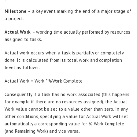
Milestone
– a key event marking the end of a major stage of
a project.
Actual Work
– working time actually performed by resources
assigned to tasks.
Actual work occurs when a task is partially or completely
done. It is calculated from its total work and completion
level as follows:
Actual Work = Work * %Work Complete
Consequently if a task has no work associated (this happens
for example if there are no resources assigned), the Actual
Work value cannot be set to a value other than zero. In any
other conditions, specifying a value for Actual Work will set
automatically a corresponding value for % Work Complete
(and Remaining Work) and vice versa.