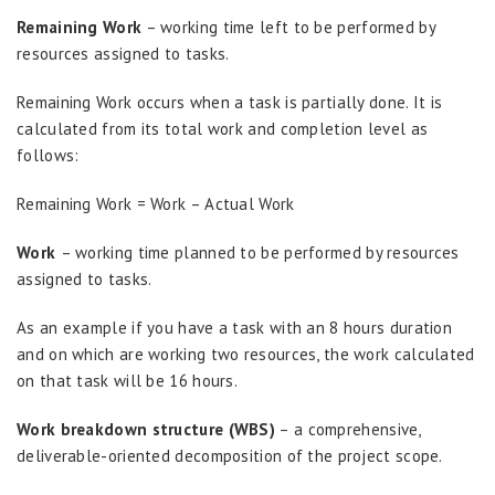
Remaining Work
– working time left to be performed by
resources assigned to tasks.
Remaining Work occurs when a task is partially done. It is
calculated from its total work and completion level as
follows:
Remaining Work = Work – Actual Work
Work
– working time planned to be performed by resources
assigned to tasks.
As an example if you have a task with an 8 hours duration
and on which are working two resources, the work calculated
on that task will be 16 hours.
Work breakdown structure (WBS)
– a comprehensive,
deliverable-oriented decomposition of the project scope.