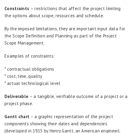
Constraints
– restrictions that affect the project limiting
the options about scope, resources and schedule.
By the imposed limitations, they are important input data for
the Scope Definition and Planning as part of the Project
Scope Management.
Examples of constraints:
* contractual obligations
* cost, time, quality
* actual technological level
Deliverable
– a tangible, verifiable outcome of a project or a
project phase.
Gantt chart
– a graphic representation of the project
components showing their dates and dependencies
(developed in 1915 by Henry Gantt, an American engineer).