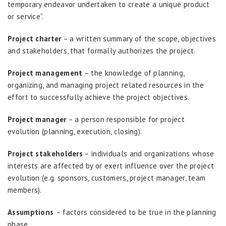
temporary endeavor undertaken to create a unique product
or service”.
Project charter
– a written summary of the scope, objectives
and stakeholders, that formally authorizes the project.
Project management
– the knowledge of planning,
organizing, and managing project related resources in the
effort to successfully achieve the project objectives.
Project manager
– a person responsible for project
evolution (planning, execution, closing).
Project stakeholders
– individuals and organizations whose
interests are affected by or exert influence over the project
evolution (e.g. sponsors, customers, project manager, team
members).
Assumptions
– factors considered to be true in the planning
phase.