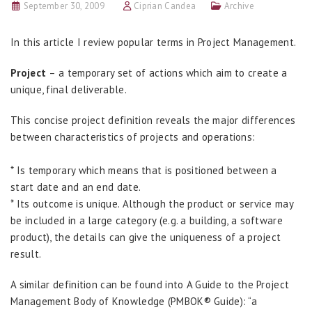
September 30, 2009
Ciprian Candea
Archive
In this article I review popular terms in Project Management.
Project
– a temporary set of actions which aim to create a
unique, final deliverable.
This concise project definition reveals the major differences
between characteristics of projects and operations:
* Is temporary which means that is positioned between a
start date and an end date.
* Its outcome is unique. Although the product or service may
be included in a large category (e.g. a building, a software
product), the details can give the uniqueness of a project
result.
A similar definition can be found into A Guide to the Project
Management Body of Knowledge (PMBOK® Guide): “a