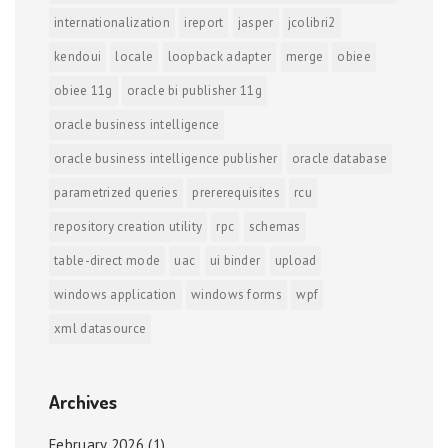
internationalization
ireport
jasper
jcolibri2
kendoui
locale
loopback adapter
merge
obiee
obiee 11g
oracle bi publisher 11g
oracle business intelligence
oracle business intelligence publisher
oracle database
parametrized queries
prererequisites
rcu
repository creation utility
rpc
schemas
table-direct mode
uac
ui binder
upload
windows application
windows forms
wpf
xml datasource
Archives
February 2026
(1)