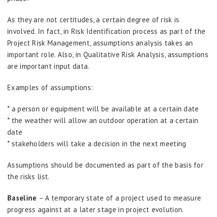
As they are not certitudes, a certain degree of risk is
involved. In fact, in Risk Identification process as part of the
Project Risk Management, assumptions analysis takes an
important role. Also, in Qualitative Risk Analysis, assumptions
are important input data.
Examples of assumptions:
* a person or equipment will be available at a certain date
* the weather will allow an outdoor operation at a certain
date
* stakeholders will take a decision in the next meeting
Assumptions should be documented as part of the basis for
the risks list.
Baseline
– A temporary state of a project used to measure
progress against at a later stage in project evolution.