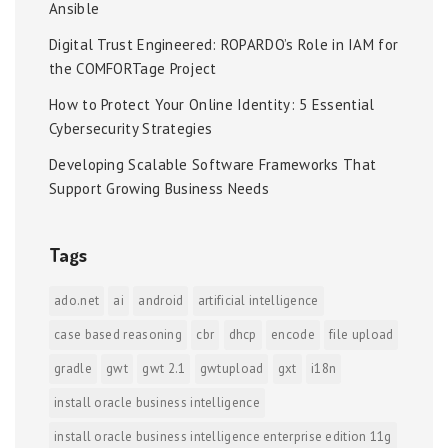
Ansible
Digital Trust Engineered: ROPARDO’s Role in IAM for
the COMFORTage Project
How to Protect Your Online Identity: 5 Essential
Cybersecurity Strategies
Developing Scalable Software Frameworks That
Support Growing Business Needs
Tags
ado.net
ai
android
artificial intelligence
case based reasoning
cbr
dhcp
encode
file upload
gradle
gwt
gwt 2.1
gwtupload
gxt
i18n
install oracle business intelligence
install oracle business intelligence enterprise edition 11g