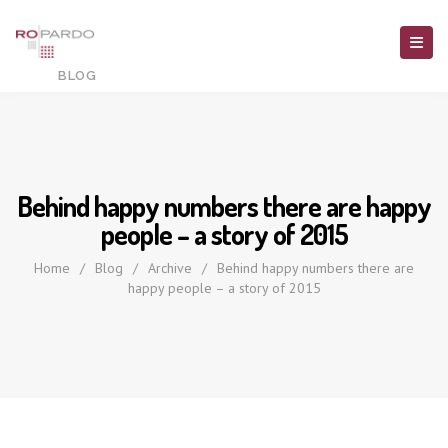
Behind happy numbers there are happy
people – a story of 2015
Home
/
Blog
/
Archive
/
Behind happy numbers there are
happy people – a story of 2015