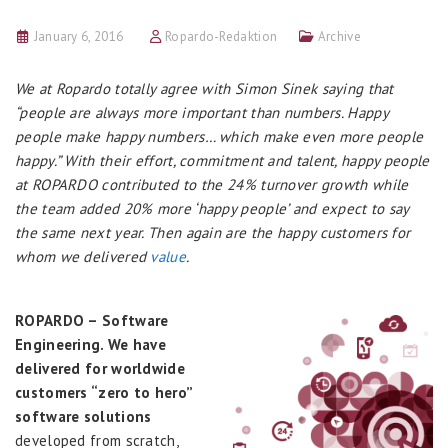
January 6, 2016
Ropardo-Redaktion
Archive
We at Ropardo totally agree with Simon Sinek saying that
“people are always more important than numbers. Happy
people make happy numbers… which make even more people
happy.” With their effort, commitment and talent, happy people
at ROPARDO contributed to the 24% turnover growth while
the team added 20% more ‘happy people’ and expect to say
the same next year. Then again are the happy customers for
whom we delivered
value
.
ROPARDO – Software
Engineering. We have
delivered for worldwide
customers “zero to hero”
software solutions
developed from scratch,