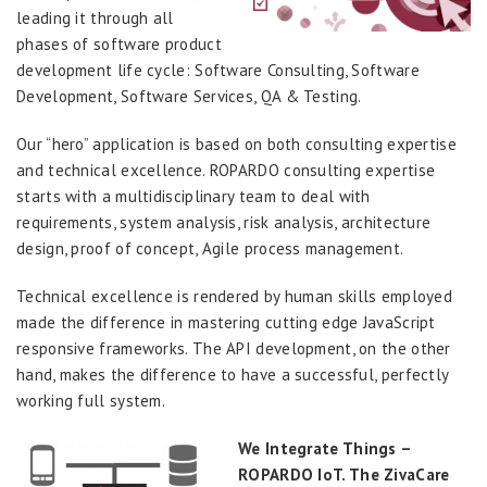
leading it through all
phases of software product
development life cycle: Software Consulting, Software
Development, Software Services, QA & Testing.
Our “hero” application is based on both consulting expertise
and technical excellence. ROPARDO consulting expertise
starts with a multidisciplinary team to deal with
requirements, system analysis, risk analysis, architecture
design, proof of concept, Agile process management.
Technical excellence is rendered by human skills employed
made the difference in mastering cutting edge JavaScript
responsive frameworks. The API development, on the other
hand, makes the difference to have a successful, perfectly
working full system.
We Integrate Things –
ROPARDO IoT. The ZivaCare