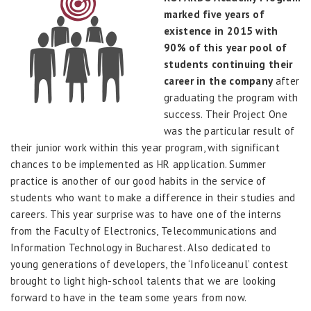
marked five years of
existence in 2015 with
90% of this year pool of
students continuing their
career in the company
after
graduating the program with
success. Their Project One
was the particular result of
their junior work within this year program, with significant
chances to be implemented as HR application. Summer
practice is another of our good habits in the service of
students who want to make a difference in their studies and
careers. This year surprise was to have one of the interns
from the Faculty of Electronics, Telecommunications and
Information Technology in Bucharest. Also dedicated to
young generations of developers, the ‘Infoliceanul’ contest
brought to light high-school talents that we are looking
forward to have in the team some years from now.