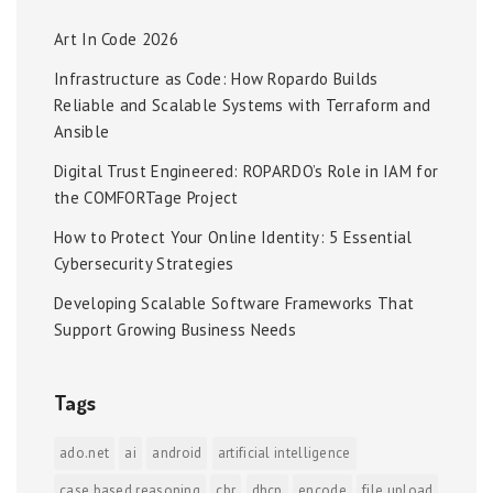
Art In Code 2026
Infrastructure as Code: How Ropardo Builds
Reliable and Scalable Systems with Terraform and
Ansible
Digital Trust Engineered: ROPARDO’s Role in IAM for
the COMFORTage Project
How to Protect Your Online Identity: 5 Essential
Cybersecurity Strategies
Developing Scalable Software Frameworks That
Support Growing Business Needs
Tags
ado.net
ai
android
artificial intelligence
case based reasoning
cbr
dhcp
encode
file upload