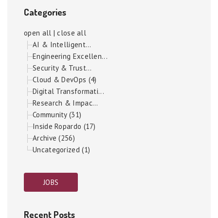
Categories
open all
|
close all
AI & Intelligent...
Engineering Excellen...
Security & Trust...
Cloud & DevOps (4)
Digital Transformati...
Research & Impac...
Community (31)
Inside Ropardo (17)
Archive (256)
Uncategorized (1)
JOBS
Recent Posts