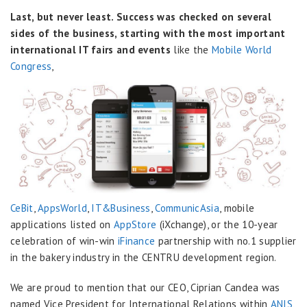
Last, but never least. Success was checked on several
sides of the business, starting with the most important
international IT fairs and events
like the
Mobile World
Congress
,
CeBit
,
AppsWorld
,
IT&Business
,
CommunicAsia
, mobile
applications listed on
AppStore
(iXchange), or the 10-year
celebration of win-win
iFinance
partnership with no.1 supplier
in the bakery industry in the CENTRU development region.
We are proud to mention that our CEO, Ciprian Candea was
named Vice President for International Relations within
ANIS
,