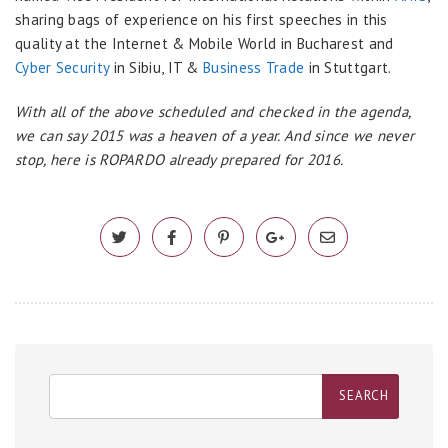
sharing bags of experience on his first speeches in this
quality at the Internet & Mobile World in Bucharest and
Cyber Security
in Sibiu, IT &
Business Trade
in Stuttgart.
With all of the above scheduled and checked in the agenda,
we can say 2015 was a heaven of a year. And since we never
stop, here is ROPARDO already prepared for 2016.