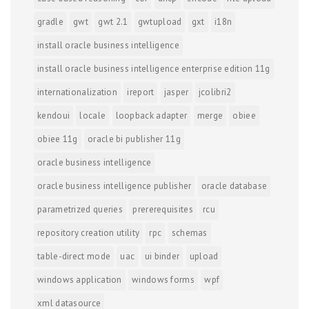
gradle
gwt
gwt 2.1
gwtupload
gxt
i18n
install oracle business intelligence
install oracle business intelligence enterprise edition 11g
internationalization
ireport
jasper
jcolibri2
kendoui
locale
loopback adapter
merge
obiee
obiee 11g
oracle bi publisher 11g
oracle business intelligence
oracle business intelligence publisher
oracle database
parametrized queries
prererequisites
rcu
repository creation utility
rpc
schemas
table-direct mode
uac
ui binder
upload
windows application
windows forms
wpf
xml datasource