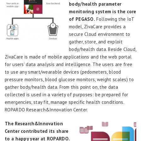
body/health parameter
monitoring system is the core
of PEGASO.
Following the IoT
model, ZivaCare provides a
secure Cloud environment to
gather, store, and exploit
body/health data. Beside Cloud,
ZivaCare is made of mobile applications and the web portal
for users’ data analysis and intelligence. The users are free
to use any smart/wearable devices (pedometers, blood
pressure monitors, blood glucose monitors, weight scales) to
gather body/health data. From this point on, the data
collected is used in a variety of purposes: be prepared for
emergencies, stay fit, manage specific health conditions.
ROPARDO Research&Innovation Center.
The Research&Innovation
Center contributed its share
to a happy year at ROPARDO.