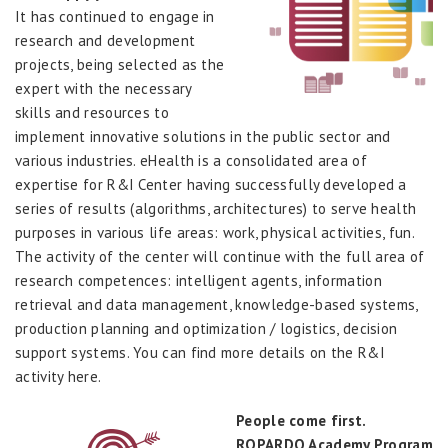
It has continued to engage in
research and development
projects, being selected as the
expert with the necessary
skills and resources to
implement innovative solutions in the public sector and
various industries. eHealth is a consolidated area of
expertise for R&I Center having successfully developed a
series of results (algorithms, architectures) to serve health
purposes in various life areas: work, physical activities, fun.
The activity of the center will continue with the full area of
research competences: intelligent agents, information
retrieval and data management, knowledge-based systems,
production planning and optimization / logistics, decision
support systems. You can find more details on the R&I
activity here.
People come first.
ROPARDO Academy Program