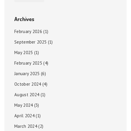
Archives
February 2026
(1)
September 2025
(1)
May 2025
(1)
February 2025
(4)
January 2025
(6)
October 2024
(4)
August 2024
(1)
May 2024
(3)
April 2024
(1)
March 2024
(2)