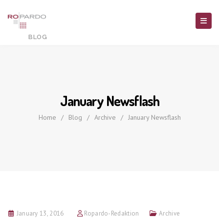
January Newsflash
Home
/
Blog
/
Archive
/
January Newsflash
January 13, 2016
Ropardo-Redaktion
Archive