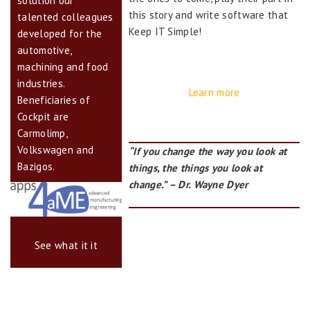
solution our
this story and write software that
talented colleagues
Keep IT Simple!
developed for the
automotive,
machining and food
industries.
Learn more
Beneficiaries of
Cockpit are
Carmolimp,
Volkswagen and
“If you change the way you look at
Bazigos.
things, the things you look at
change.” – Dr. Wayne Dyer
See what it it