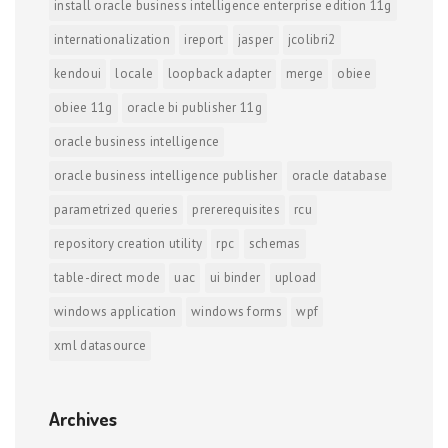
install oracle business intelligence enterprise edition 11g
internationalization
ireport
jasper
jcolibri2
kendoui
locale
loopback adapter
merge
obiee
obiee 11g
oracle bi publisher 11g
oracle business intelligence
oracle business intelligence publisher
oracle database
parametrized queries
prererequisites
rcu
repository creation utility
rpc
schemas
table-direct mode
uac
ui binder
upload
windows application
windows forms
wpf
xml datasource
Archives