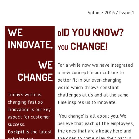
Volume 2016 / Issue 1
WE
ID YOU KNOW?
D
INNOVATE
,
CHANGE!
YOU
WE
For a while now we have integrated
a new concept in our culture to
CHANGE
better fit in our ever-changing
world which throws constant
Today’s world is
challenges at us and at the same
changing fast so
time inspires us to innovate.
innovation is our key
‘You change’ is all about you. We
aspect for customer
believe that each of the employees,
success.
the ones that are already here and
Cockpit
is the latest
the ones to come, play their part in