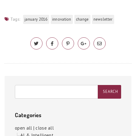
Tags:
january 2016
innovation
change
newsletter
Categories
open all
|
close all
AI & Intelligent...