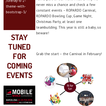
/liferay-6-2-
never miss a chance and check a few
theme-with-
constant events – ROPARDO Carnival,
bootstrap-3/
ROPARDO Bowling Cup, Game Night,
Christmas Party, at least one
teambuilding. This year is still a baby, so
beware!
STAY
TUNED
FOR
Grab the start – the Carnival in February!
COMING
EVENTS