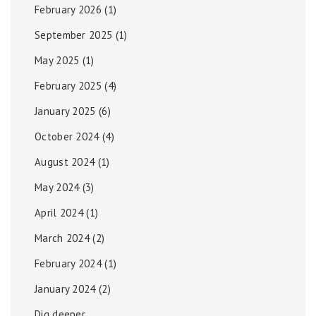
February 2026
(1)
September 2025
(1)
May 2025
(1)
February 2025
(4)
January 2025
(6)
October 2024
(4)
August 2024
(1)
May 2024
(3)
April 2024
(1)
March 2024
(2)
February 2024
(1)
January 2024
(2)
Dig deeper