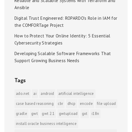
Reliable and Scalable Systems with Terraform and
Ansible
Digital Trust Engineered: ROPARDO’s Role in IAM for
the COMFORTage Project
How to Protect Your Online Identity: 5 Essential
Cybersecurity Strategies
Developing Scalable Software Frameworks That
Support Growing Business Needs
Tags
ado.net
ai
android
artificial intelligence
case based reasoning
cbr
dhcp
encode
file upload
gradle
gwt
gwt 2.1
gwtupload
gxt
i18n
install oracle business intelligence