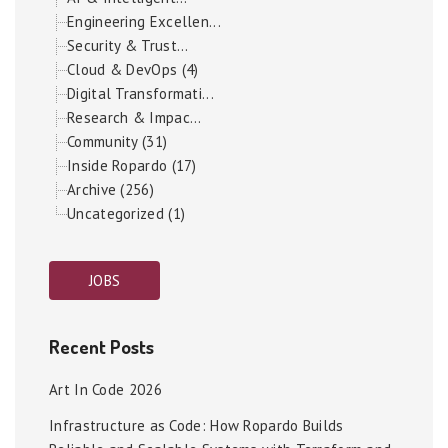
Engineering Excellen...
Security & Trust...
Cloud & DevOps (4)
Digital Transformati...
Research & Impac...
Community (31)
Inside Ropardo (17)
Archive (256)
Uncategorized (1)
JOBS
Recent Posts
Art In Code 2026
Infrastructure as Code: How Ropardo Builds