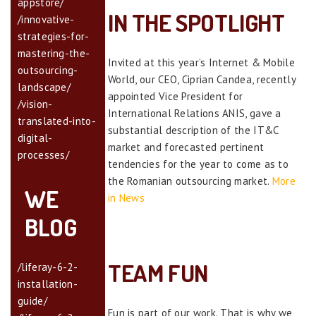
appstore/
IN THE SPOTLIGHT
/innovative-
strategies-for-
mastering-the-
Invited at this year’s Internet & Mobile
outsourcing-
World, our CEO, Ciprian Candea, recently
landscape/
appointed Vice President for
/vision-
International Relations ANIS, gave a
translated-into-
substantial description of the IT&C
digital-
market and forecasted pertinent
processes/
tendencies for the year to come as to
the Romanian outsourcing market.
More
WE
in News
BLOG
TEAM FUN
/liferay-6-2-
installation-
guide/
Fun is part of our work. That is why we