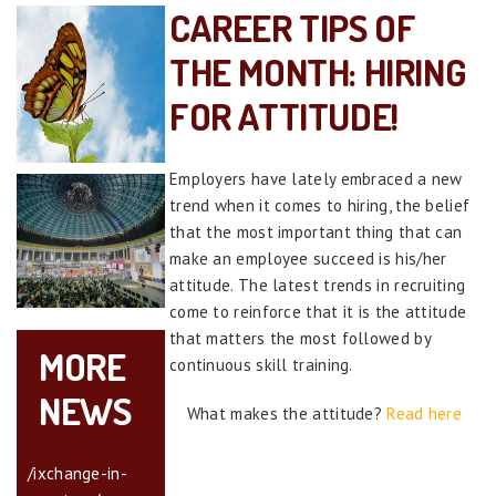
CAREER TIPS OF
THE MONTH: HIRING
FOR ATTITUDE!
Employers have lately embraced a new
trend when it comes to hiring, the belief
that the most important thing that can
make an employee succeed is his/her
attitude. The latest trends in recruiting
come to reinforce that it is the attitude
that matters the most followed by
MORE
continuous skill training.
NEWS
What makes the attitude?
Read here
/ixchange-in-