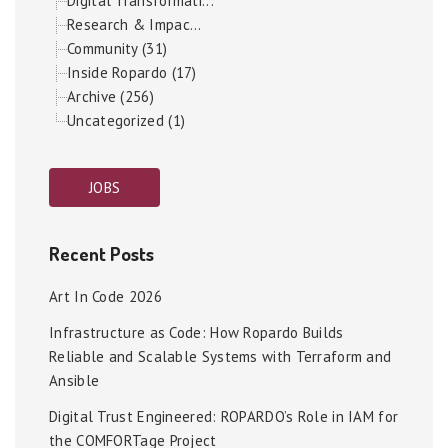
Digital Transformati...
Research & Impac...
Community (31)
Inside Ropardo (17)
Archive (256)
Uncategorized (1)
JOBS
Recent Posts
Art In Code 2026
Infrastructure as Code: How Ropardo Builds
Reliable and Scalable Systems with Terraform and
Ansible
Digital Trust Engineered: ROPARDO’s Role in IAM for
the COMFORTage Project