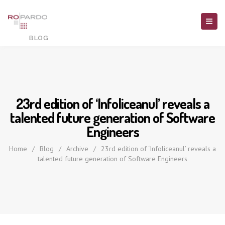
23rd edition of ‘Infoliceanul’ reveals a
talented future generation of Software
Engineers
Home
/
Blog
/
Archive
/
23rd edition of ‘Infoliceanul’ reveals a
talented future generation of Software Engineers