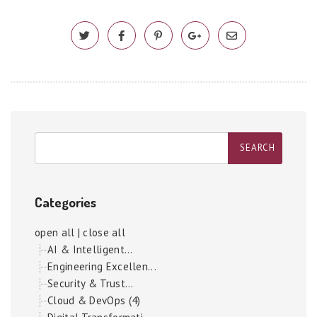
Categories
open all
|
close all
AI & Intelligent...
Engineering Excellen...
Security & Trust...
Cloud & DevOps (4)