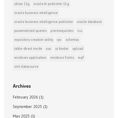
obiee 11g
oracle bi publisher 11g
oracle business intelligence
oracle business intelligence publisher
oracle database
parametrized queries
prererequisites
rcu
repository creation utility
rpc
schemas
table-direct mode
uac
ui binder
upload
windows application
windows forms
wpf
xml datasource
Archives
February 2026
(1)
September 2025
(1)
May 2025
(1)