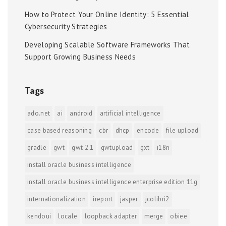
How to Protect Your Online Identity: 5 Essential
Cybersecurity Strategies
Developing Scalable Software Frameworks That
Support Growing Business Needs
Tags
ado.net
ai
android
artificial intelligence
case based reasoning
cbr
dhcp
encode
file upload
gradle
gwt
gwt 2.1
gwtupload
gxt
i18n
install oracle business intelligence
install oracle business intelligence enterprise edition 11g
internationalization
ireport
jasper
jcolibri2
kendoui
locale
loopback adapter
merge
obiee