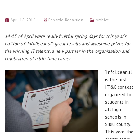
April 18, 2016
Ropardo-Redaktion
Archive
14-15 of April were really fruitful spring days for this year‘s
edition of ‘Infoliceanul’: great results and awesome prizes for
the winning IT talents, a new partner in the organization and
celebration of a life-time career.
‘Infoliceanul’
is the first
IT&C contest
organized for
students in
all high
schools in
Sibiu county.
This year, the