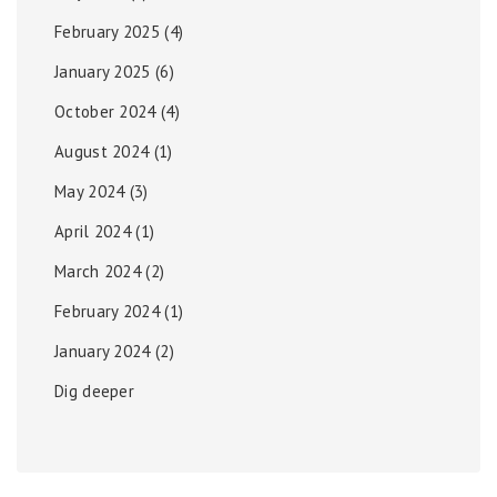
February 2025
(4)
January 2025
(6)
October 2024
(4)
August 2024
(1)
May 2024
(3)
April 2024
(1)
March 2024
(2)
February 2024
(1)
January 2024
(2)
Dig deeper