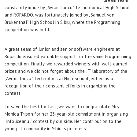
dream team
constantly made by „Avram Iancu” Technological High School
and ROPARDO, was fortunately joined by „Samuel von
Brukenthal” High School in Sibiu, where the Programming
competition was held.
A great team of junior and senior software engineers at
Ropardo ensured valuable support for the same Programming
competition. Finally, we rewarded winners with well-earned
prizes and we did not forget about the IT laboratory of the
„Avram Iancu” Technological High School, either, as a
recognition of their constant efforts in organizing the
contest.
To save the best for last, we want to congratulate Mrs.
Monica Tripon for her 23-year-old commitment in organizing
‘Infoliceanul’ contest by our side. Her contribution to the
young IT community in Sibiu is priceless.