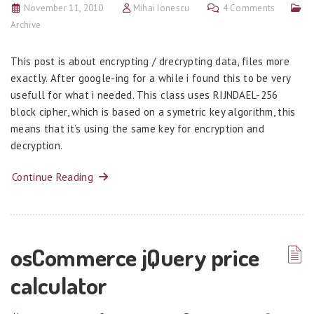
November 11, 2010
Mihai Ionescu
4 Comments
Archive
This post is about encrypting / drecrypting data, files more
exactly. After google-ing for a while i found this to be very
usefull for what i needed. This class uses RIJNDAEL-256
block cipher, which is based on a symetric key algorithm, this
means that it’s using the same key for encryption and
decryption.
Continue Reading
osCommerce jQuery price
calculator