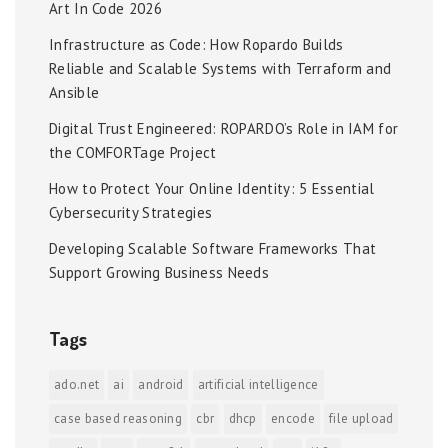
Art In Code 2026
Infrastructure as Code: How Ropardo Builds
Reliable and Scalable Systems with Terraform and
Ansible
Digital Trust Engineered: ROPARDO’s Role in IAM for
the COMFORTage Project
How to Protect Your Online Identity: 5 Essential
Cybersecurity Strategies
Developing Scalable Software Frameworks That
Support Growing Business Needs
Tags
ado.net
ai
android
artificial intelligence
case based reasoning
cbr
dhcp
encode
file upload