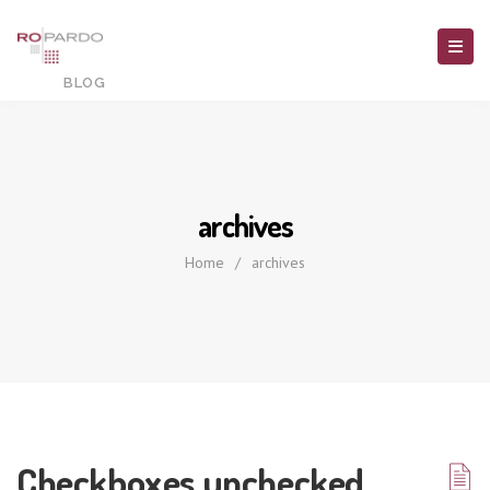
archives
Home
/
archives
Checkboxes unchecked