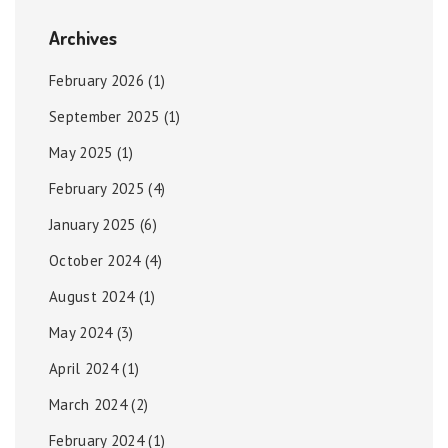
Archives
February 2026
(1)
September 2025
(1)
May 2025
(1)
February 2025
(4)
January 2025
(6)
October 2024
(4)
August 2024
(1)
May 2024
(3)
April 2024
(1)
March 2024
(2)
February 2024
(1)