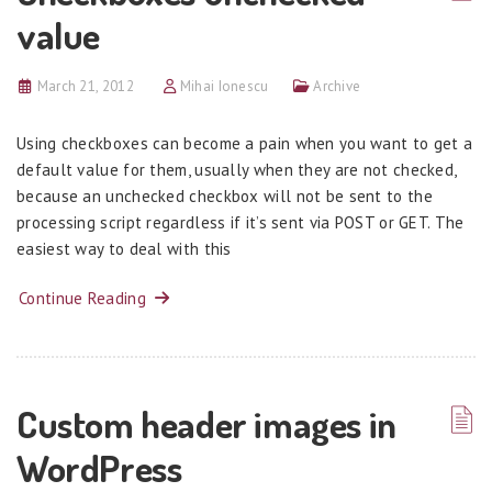
value
March 21, 2012
Mihai Ionescu
Archive
Using checkboxes can become a pain when you want to get a
default value for them, usually when they are not checked,
because an unchecked checkbox will not be sent to the
processing script regardless if it’s sent via POST or GET. The
easiest way to deal with this
Continue Reading
Custom header images in
WordPress