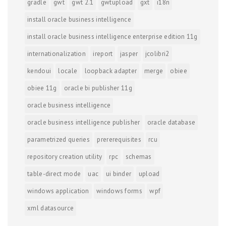
gradle
gwt
gwt 2.1
gwtupload
gxt
i18n
install oracle business intelligence
install oracle business intelligence enterprise edition 11g
internationalization
ireport
jasper
jcolibri2
kendoui
locale
loopback adapter
merge
obiee
obiee 11g
oracle bi publisher 11g
oracle business intelligence
oracle business intelligence publisher
oracle database
parametrized queries
prererequisites
rcu
repository creation utility
rpc
schemas
table-direct mode
uac
ui binder
upload
windows application
windows forms
wpf
xml datasource