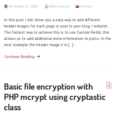
November 17, 2010
Mihai Ionescu
Archive
In this post i will show you a easy way to add different
header images for each page or post in your blog / website.
The fastest way to achieve this is to use Custom Fields, this
allows us to add additional meta information to posts. In the
next example the header image it is […]
Continue Reading
Basic file encryption with
PHP mcrypt using cryptastic
class