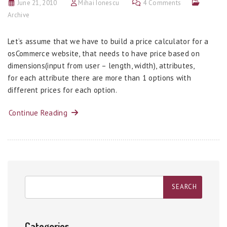
June 21, 2010
Mihai Ionescu
4 Comments
Archive
Let’s assume that we have to build a price calculator for a
osCommerce website, that needs to have price based on
dimensions(input from user – length, width), attributes,
for each attribute there are more than 1 options with
different prices for each option.
Continue Reading
Categories