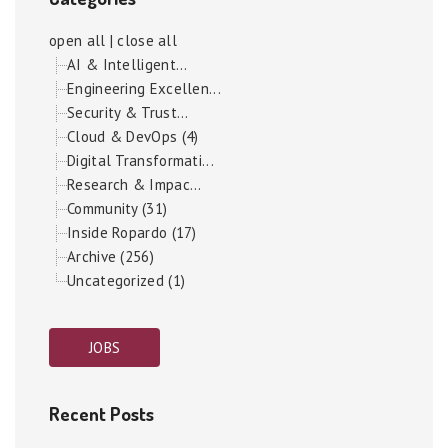
open all
|
close all
AI & Intelligent...
Engineering Excellen...
Security & Trust...
Cloud & DevOps (4)
Digital Transformati...
Research & Impac...
Community (31)
Inside Ropardo (17)
Archive (256)
Uncategorized (1)
JOBS
Recent Posts