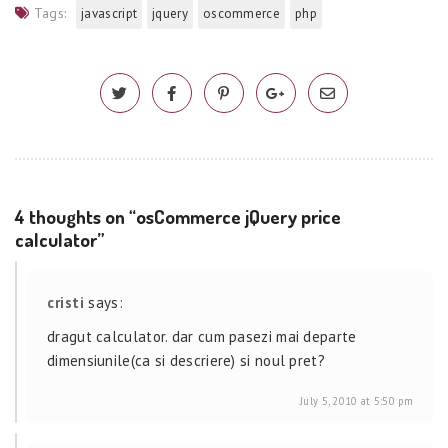
Tags:
javascript
jquery
oscommerce
php
4 thoughts on “osCommerce jQuery price
calculator”
cristi
says:
dragut calculator. dar cum pasezi mai departe
dimensiunile(ca si descriere) si noul pret?
July 5, 2010 at 5:50 pm