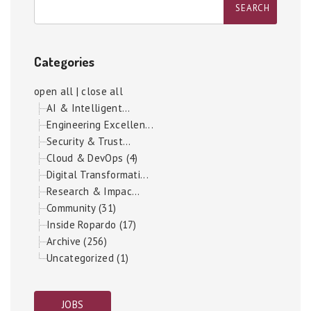
Categories
open all
|
close all
AI & Intelligent...
Engineering Excellen...
Security & Trust...
Cloud & DevOps (4)
Digital Transformati...
Research & Impac...
Community (31)
Inside Ropardo (17)
Archive (256)
Uncategorized (1)
JOBS