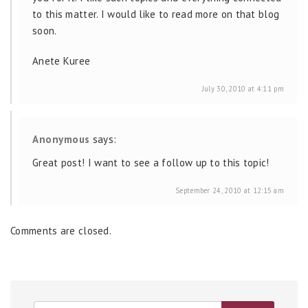
to this matter. I would like to read more on that blog
soon.
Anete Kuree
July 30, 2010 at 4:11 pm
Anonymous
says:
Great post! I want to see a follow up to this topic!
September 24, 2010 at 12:15 am
Comments are closed.