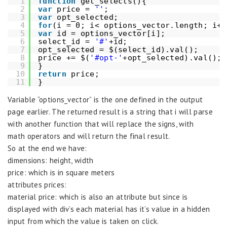
1
function
get_selects(){
2
var
price = 
''
;
3
var
opt_selected;
4
for
(i = 0; i< options_vector.length; i++
5
var
id = options_vector[i];
6
select_id = 
'#'
+id;
7
opt_selected = $(select_id).val();
8
price += $(
'#opt-'
+opt_selected).val(); 
9
}
10
return
price;
11
}
Variable “options_vector” is the one defined in the output
page earlier. The returned result is a string that i will parse
with another function that will replace the signs, with
math operators and will return the final result.
So at the end we have:
dimensions: height, width
price: which is in square meters
attributes prices:
material price: which is also an attribute but since is
displayed with div’s each material has it’s value in a hidden
input from which the value is taken on click.