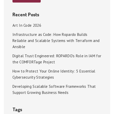
Recent Posts
Art In Code 2026
Infrastructure as Code: How Ropardo Builds
Reliable and Scalable Systems with Terraform and
Ansible
Digital Trust Engineered: ROPARDO’s Role in IAM for
the COMFORTage Project
How to Protect Your Online Identity: 5 Essential
Cybersecurity Strategies
Developing Scalable Software Frameworks That
Support Growing Business Needs
Tags