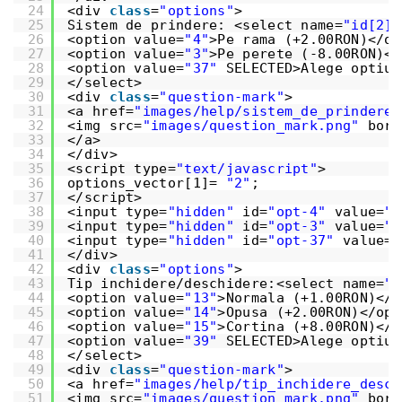
24
<div 
class
=
"options"
>
25
Sistem de prindere: <select name=
"id[2]"
26
<option value=
"4"
>Pe rama (+2.00RON)</op
27
<option value=
"3"
>Pe perete (-8.00RON)</
28
<option value=
"37"
SELECTED>Alege optiun
29
</select>
30
<div 
class
=
"question-mark"
>
31
<a href=
"images/help/sistem_de_prindere.
32
<img src=
"images/question_mark.png"
bord
33
</a>
34
</div>
35
<script type=
"text/javascript"
>
36
options_vector[1]= 
"2"
;
37
</script>
38
<input type=
"hidden"
id=
"opt-4"
value=
"_
39
<input type=
"hidden"
id=
"opt-3"
value=
"-
40
<input type=
"hidden"
id=
"opt-37"
value=
"
41
</div>
42
<div 
class
=
"options"
>
43
Tip inchidere/deschidere:<select name=
"i
44
<option value=
"13"
>Normala (+1.00RON)</o
45
<option value=
"14"
>Opusa (+2.00RON)</opt
46
<option value=
"15"
>Cortina (+8.00RON)</o
47
<option value=
"39"
SELECTED>Alege optiun
48
</select>
49
<div 
class
=
"question-mark"
>
50
<a href=
"images/help/tip_inchidere_desch
51
<img src=
"images/question_mark.png"
bord