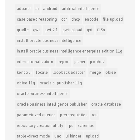
ado.net
ai
android
artificial intelligence
case based reasoning
cbr
dhcp
encode
file upload
gradle
gwt
gwt 2.1
gwtupload
gxt
i18n
install oracle business intelligence
install oracle business intelligence enterprise edition 11g
internationalization
ireport
jasper
jcolibri2
kendoui
locale
loopback adapter
merge
obiee
obiee 11g
oracle bi publisher 11g
oracle business intelligence
oracle business intelligence publisher
oracle database
parametrized queries
prererequisites
rcu
repository creation utility
rpc
schemas
table-direct mode
uac
ui binder
upload