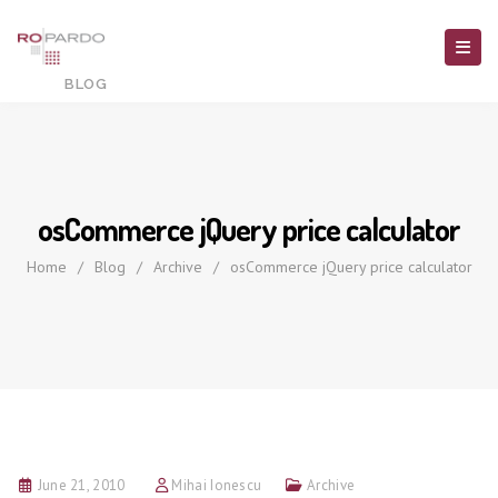
osCommerce jQuery price calculator
Home
/
Blog
/
Archive
/
osCommerce jQuery price calculator
June 21, 2010
Mihai Ionescu
Archive