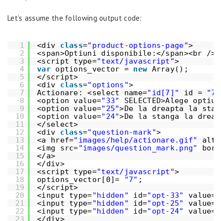
Let’s assume the following output code:
1
<div 
class
=
"product-options-page"
>
2
<span>Optiuni disponibile:</span><br />
3
<script type=
"text/javascript"
>
4
var
options_vector = 
new
Array();
5
</script>
6
<div 
class
=
"options"
>
7
Actionare: <select name=
"id[7]"
id = 
"7"
8
<option value=
"33"
SELECTED>Alege optiun
9
<option value=
"25"
>De la dreapta la stan
10
<option value=
"24"
>De la stanga la dreap
11
</select>
12
<div 
class
=
"question-mark"
>
13
<a href=
"images/help/actionare.gif"
alt=
14
<img src=
"images/question_mark.png"
bord
15
</a>
16
</div>
17
<script type=
"text/javascript"
>
18
options_vector[0]= 
"7"
;
19
</script>
20
<input type=
"hidden"
id=
"opt-33"
value=
"
21
<input type=
"hidden"
id=
"opt-25"
value=
"
22
<input type=
"hidden"
id=
"opt-24"
value=
"
23
</div>