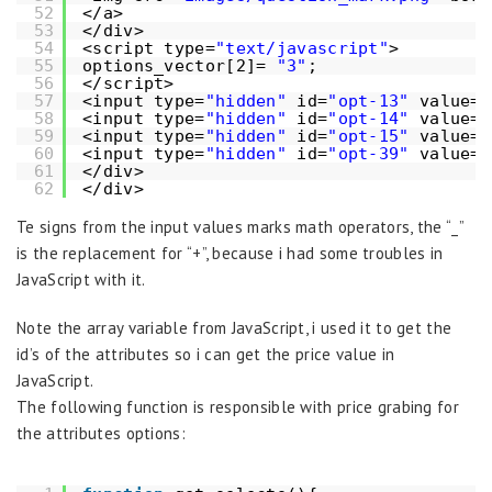
52
</a>
53
</div>
54
<script type=
"text/javascript"
>
55
options_vector[2]= 
"3"
;
56
</script>
57
<input type=
"hidden"
id=
"opt-13"
value=
"
58
<input type=
"hidden"
id=
"opt-14"
value=
"
59
<input type=
"hidden"
id=
"opt-15"
value=
"
60
<input type=
"hidden"
id=
"opt-39"
value=
"
61
</div>
62
</div>
Te signs from the input values marks math operators, the “_”
is the replacement for “+”, because i had some troubles in
JavaScript with it.
Note the array variable from JavaScript, i used it to get the
id’s of the attributes so i can get the price value in
JavaScript.
The following function is responsible with price grabing for
the attributes options: