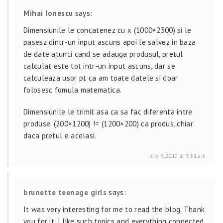
Mihai Ionescu
says:
Dimensiunile le concatenez cu x (1000×2300) si le
pasesz dintr-un input ascuns apoi le salvez in baza
de date atunci cand se adauga produsul, pretul
calculat este tot intr-un input ascuns, dar se
calculeaza usor pt ca am toate datele si doar
folosesc fomula matematica.
Dimensiunile le trimit asa ca sa fac diferenta intre
produse. (200×1200) != (1200×200) ca produs, chiar
daca pretul e acelasi.
July 6, 2010 at 9:31 am
brunette teenage girls
says:
It was very interesting for me to read the blog. Thank
you for it. I like such topics and everything connected