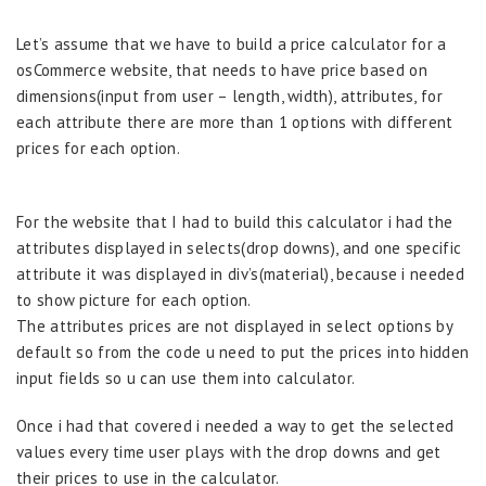
Let’s assume that we have to build a price calculator for a
osCommerce website, that needs to have price based on
dimensions(input from user – length, width), attributes, for
each attribute there are more than 1 options with different
prices for each option.
For the website that I had to build this calculator i had the
attributes displayed in selects(drop downs), and one specific
attribute it was displayed in div’s(material), because i needed
to show picture for each option.
The attributes prices are not displayed in select options by
default so from the code u need to put the prices into hidden
input fields so u can use them into calculator.
Once i had that covered i needed a way to get the selected
values every time user plays with the drop downs and get
their prices to use in the calculator.