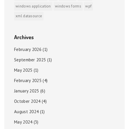
windows application
windows forms
wpf
xml datasource
Archives
February 2026
(1)
September 2025
(1)
May 2025
(1)
February 2025
(4)
January 2025
(6)
October 2024
(4)
August 2024
(1)
May 2024
(3)