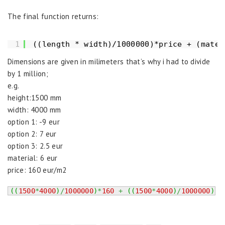
The final function returns:
1
((length * width)/1000000)*price + (mater
Dimensions are given in milimeters that’s why i had to divide
by 1 million;
e.g.
height:1500 mm
width: 4000 mm
option 1: -9 eur
option 2: 7 eur
option 3: 2.5 eur
material: 6 eur
price: 160 eur/m2
(
(
1500
*
4000
)
/
1000000
)
*
160
+
(
(
1500
*
4000
)
/
1000000
)
*
6