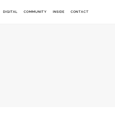
DIGITAL
COMMUNITY
INSIDE
CONTACT