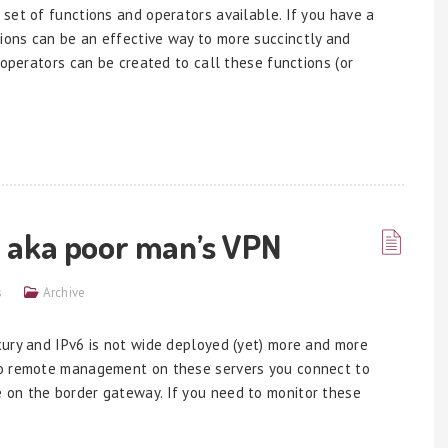
set of functions and operators available. If you have a
ons can be an effective way to more succinctly and
 operators can be created to call these functions (or
 aka poor man’s VPN
s
Archive
xury and IPv6 is not wide deployed (yet) more and more
do remote management on these servers you connect to
 on the border gateway. If you need to monitor these