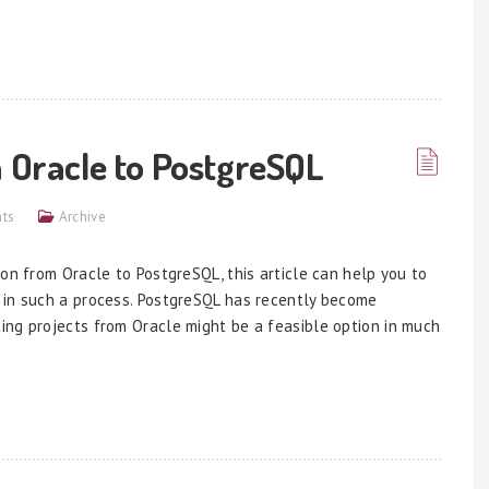
m Oracle to PostgreSQL
ts
Archive
on from Oracle to PostgreSQL, this article can help you to
 in such a process. PostgreSQL has recently become
ing projects from Oracle might be a feasible option in much