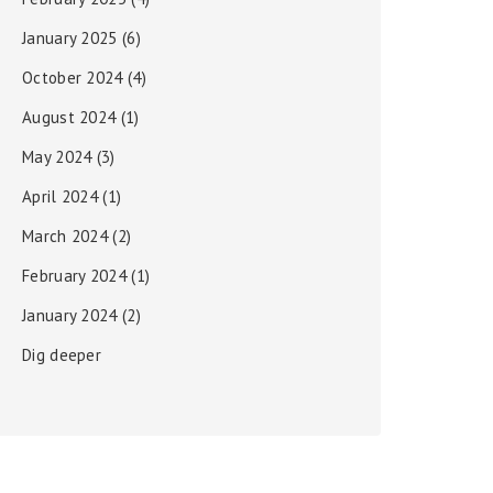
January 2025
(6)
October 2024
(4)
August 2024
(1)
May 2024
(3)
April 2024
(1)
March 2024
(2)
February 2024
(1)
January 2024
(2)
Dig deeper