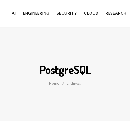
AI
ENGINEERING
SECURITY
CLOUD
RESEARCH
PostgreSQL
Home
/
archives