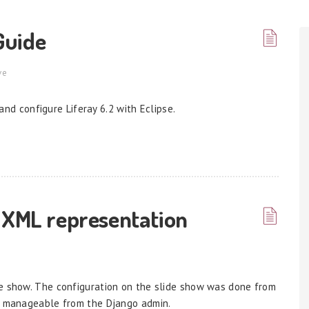
 Guide
ve
 and configure Liferay 6.2 with Eclipse.
 XML representation
de show. The configuration on the slide show was done from
on manageable from the Django admin.