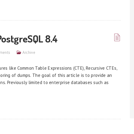
PostgreSQL 8.4
ments
Archive
res like Common Table Expressions (CTE), Recursive CTEs,
oring of dumps. The goal of this article is to provide an
s. Previously limited to enterprise databases such as
]