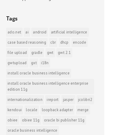
Tags
ado.net
ai
android
artificial intelligence
case based reasoning
cbr
dhcp
encode
file upload
gradle
gwt
gwt 2.1
gwtupload
gxt
i18n
install oracle business intelligence
install oracle business intelligence enterprise
edition 11g
internationalization
ireport
jasper
jcolibri2
kendoui
locale
loopback adapter
merge
obiee
obiee 11g
oracle bi publisher 11g
oracle business intelligence