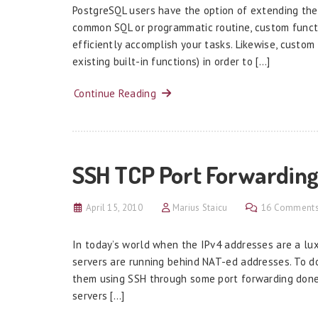
PostgreSQL users have the option of extending the 
common SQL or programmatic routine, custom functi
efficiently accomplish your tasks. Likewise, custom
existing built-in functions) in order to […]
Continue Reading
SSH TCP Port Forwarding
April 15, 2010
Marius Staicu
16 Comment
In today’s world when the IPv4 addresses are a lu
servers are running behind NAT-ed addresses. To 
them using SSH through some port forwarding done
servers […]