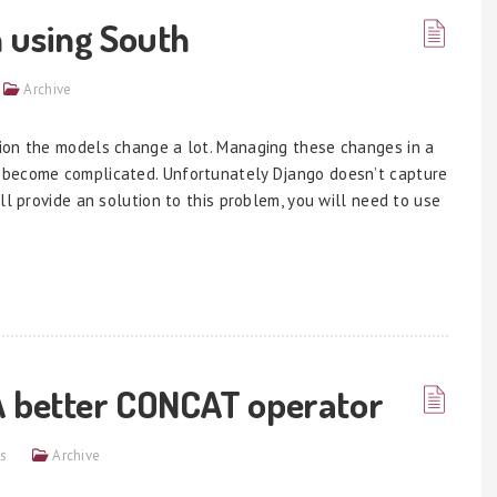
 using South
Archive
ion the models change a lot. Managing these changes in a
 become complicated. Unfortunately Django doesn’t capture
ll provide an solution to this problem, you will need to use
A better CONCAT operator
s
Archive