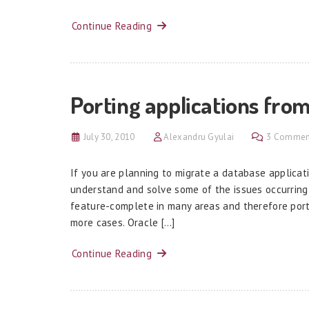
Continue Reading
Porting applications fro
July 30, 2010
Alexandru Gyulai
3 Commen
If you are planning to migrate a database applicati
understand and solve some of the issues occurring
feature-complete in many areas and therefore port
more cases. Oracle […]
Continue Reading