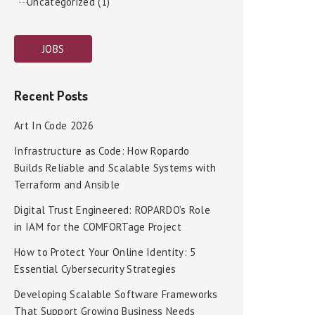
Uncategorized (1)
JOBS
Recent Posts
Art In Code 2026
Infrastructure as Code: How Ropardo
Builds Reliable and Scalable Systems with
Terraform and Ansible
Digital Trust Engineered: ROPARDO’s Role
in IAM for the COMFORTage Project
How to Protect Your Online Identity: 5
Essential Cybersecurity Strategies
Developing Scalable Software Frameworks
That Support Growing Business Needs