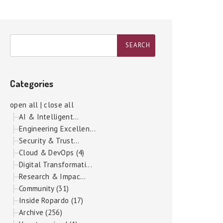
Categories
open all
|
close all
AI & Intelligent...
Engineering Excellen...
Security & Trust...
Cloud & DevOps (4)
Digital Transformati...
Research & Impac...
Community (31)
Inside Ropardo (17)
Archive (256)