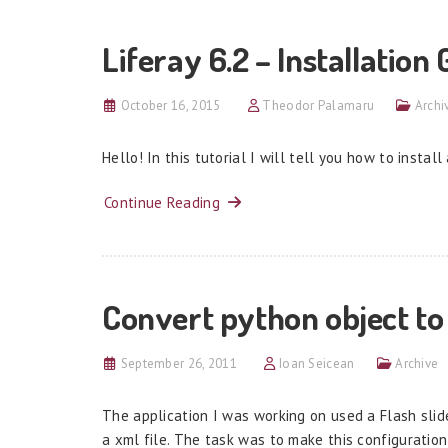
Liferay 6.2 – Installation
October 16, 2015
Theodor Palamaru
Archi
Hello! In this tutorial I will tell you how to install
Continue Reading
Convert python object to
September 26, 2011
Ioan Seicean
Archive
The application I was working on used a Flash sli
a xml file. The task was to make this configurati