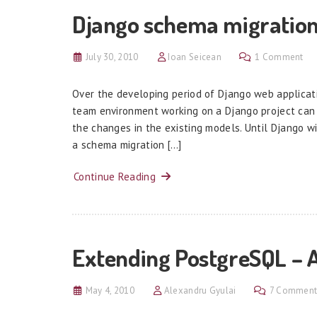
Django schema migration
July 30, 2010
Ioan Seicean
1 Comment
Over the developing period of Django web applicat
team environment working on a Django project can
the changes in the existing models. Until Django wi
a schema migration […]
Continue Reading
Extending PostgreSQL – 
May 4, 2010
Alexandru Gyulai
7 Comment