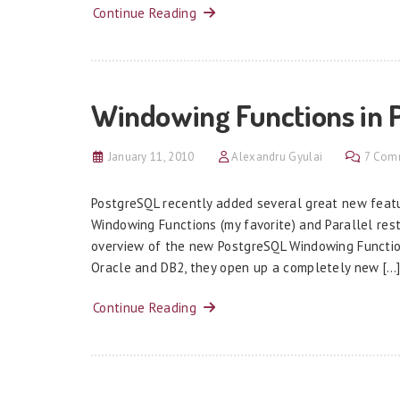
Continue Reading
Windowing Functions in 
January 11, 2010
Alexandru Gyulai
7 Com
PostgreSQL recently added several great new featu
Windowing Functions (my favorite) and Parallel rest
overview of the new PostgreSQL Windowing Function
Oracle and DB2, they open up a completely new […
Continue Reading