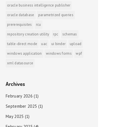
oracle business intelligence publisher
oracle database
parametrized queries
prererequisites
rcu
repository creation utility
rpc
schemas
table-direct mode
uac
ui binder
upload
windows application
windows forms
wpf
xml datasource
Archives
February 2026
(1)
September 2025
(1)
May 2025
(1)
February 2025
(4)