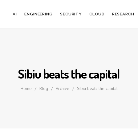
AI
ENGINEERING
SECURITY
CLOUD
RESEARCH
Sibiu beats the capital
Home
/
Blog
/
Archive
/
Sibiu beats the capital