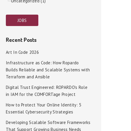
Uncategorized (1)
JOBS
Recent Posts
Art In Code 2026
Infrastructure as Code: How Ropardo
Builds Reliable and Scalable Systems with
Terraform and Ansible
Digital Trust Engineered: ROPARDO’s Role
in IAM for the COMFORTage Project
How to Protect Your Online Identity: 5
Essential Cybersecurity Strategies
Developing Scalable Software Frameworks
That Support Growing Business Needs