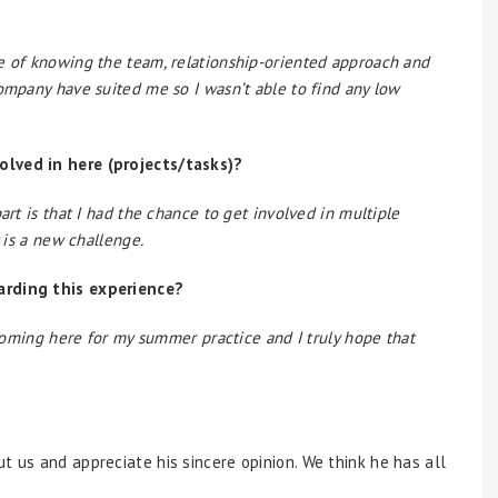
e of knowing the team, relationship-oriented approach and
company have suited me so I wasn’t able to find any low
olved in here (projects/tasks)?
art is that I had the chance to get involved in multiple
y is a new challenge.
arding this experience?
n coming here for my summer practice and I truly hope that
t us and appreciate his sincere opinion. We think he has all