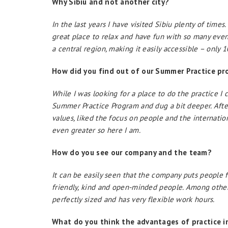
Why Sibiu and not another city?
In the last years I have visited Sibiu plenty of times.
great place to relax and have fun with so many event
a central region, making it easily accessible –
only 
How did you find out of our Summer Practice p
While I was looking for a place to do the practice I
Summer Practice Program and dug a bit deeper. After
values, liked the focus on people and the internation
even greater so here I am.
How do you see our company and the team?
It can be easily seen that the company puts people fi
friendly, kind and open-minded people. Among other t
perfectly sized and has very flexible work hours.
What do you think the advantages of practice i