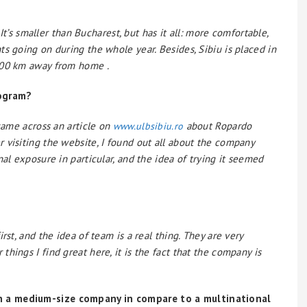
 It’s smaller than Bucharest, but has it all: more comfortable,
s going on during the whole year. Besides, Sibiu is placed in
100 km away from home .
rogram?
 came across an article on
about Ropardo
www.ulbsibiu.ro
 visiting the website, I found out all about the company
al exposure in particular, and the idea of trying it seemed
rst, and the idea of team is a real thing. They are very
hings I find great here, it is the fact that the company is
n a medium-size company in compare to a multinational