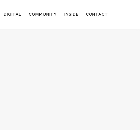
DIGITAL
COMMUNITY
INSIDE
CONTACT