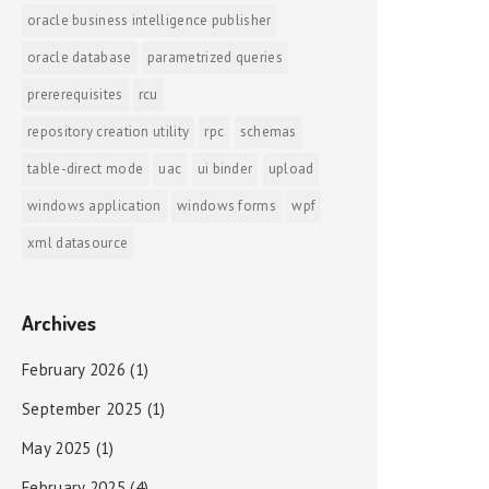
oracle business intelligence publisher
oracle database
parametrized queries
prererequisites
rcu
repository creation utility
rpc
schemas
table-direct mode
uac
ui binder
upload
windows application
windows forms
wpf
xml datasource
Archives
February 2026
(1)
September 2025
(1)
May 2025
(1)
February 2025
(4)