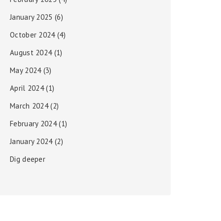
January 2025
(6)
October 2024
(4)
August 2024
(1)
May 2024
(3)
April 2024
(1)
March 2024
(2)
February 2024
(1)
January 2024
(2)
Dig deeper