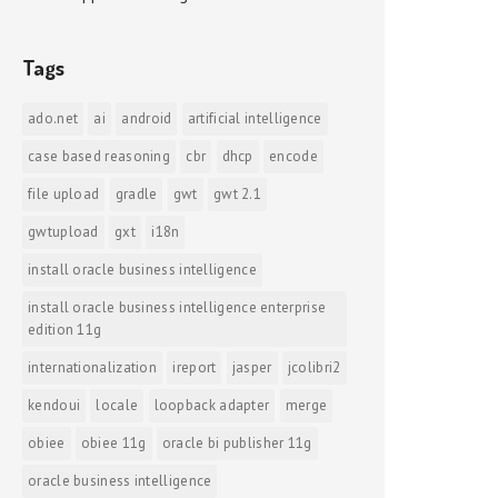
Tags
ado.net
ai
android
artificial intelligence
case based reasoning
cbr
dhcp
encode
file upload
gradle
gwt
gwt 2.1
gwtupload
gxt
i18n
install oracle business intelligence
install oracle business intelligence enterprise
edition 11g
internationalization
ireport
jasper
jcolibri2
kendoui
locale
loopback adapter
merge
obiee
obiee 11g
oracle bi publisher 11g
oracle business intelligence