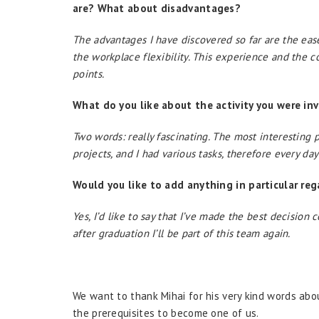
are? What about disadvantages?
The advantages I have discovered so far are the eas
the workplace flexibility. This experience and the 
points.
What do you like about the activity you were inv
Two words: really fascinating. The most interesting p
projects, and I had various tasks, therefore every da
Would you like to add anything in particular reg
Yes, I’d like to say that I’ve made the best decisio
after graduation I’ll be part of this team again.
We want to thank Mihai for his very kind words abou
the prerequisites to become one of us.