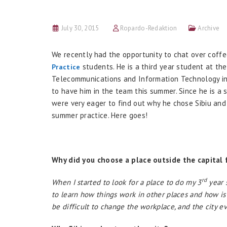
July 30, 2015
Ropardo-Redaktion
Archive
We recently had the opportunity to chat over coffe
students. He is a third year student at the
Practice
Telecommunications and Information Technology in 
to have him in the team this summer. Since he is a
were very eager to find out why he chose Sibiu and 
summer practice. Here goes!
Why did you choose a place outside the capital 
rd
When I started to look for a place to do my 3
year s
to learn how things work in other places and how is l
be difficult to change the workplace, and the city e