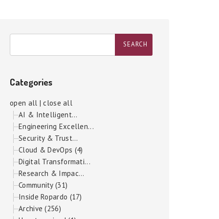
Categories
open all
|
close all
AI & Intelligent...
Engineering Excellen...
Security & Trust...
Cloud & DevOps (4)
Digital Transformati...
Research & Impac...
Community (31)
Inside Ropardo (17)
Archive (256)