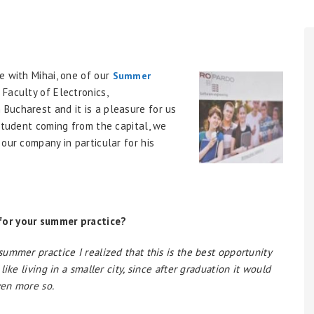
e with Mihai, one of our
Summer
 Faculty of Electronics,
Bucharest and it is a pleasure for us
 student coming from the capital, we
our company in particular for his
for your summer practice?
ummer practice I realized that this is the best opportunity
ike living in a smaller city, since after graduation it would
ven more so.