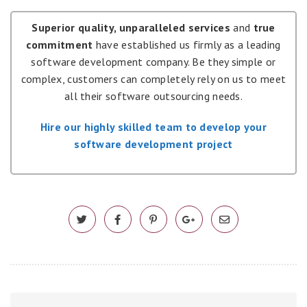
Superior quality, unparalleled services
and
true
commitment
have established us firmly as a leading
software development company. Be they simple or
complex, customers can completely rely on us to meet
all their software outsourcing needs.
Hire our highly skilled team to develop your
software development project