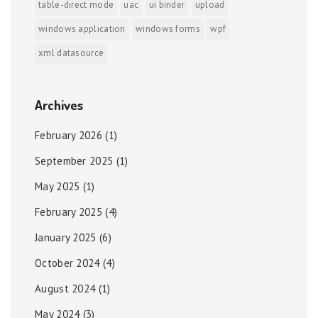
table-direct mode
uac
ui binder
upload
windows application
windows forms
wpf
xml datasource
Archives
February 2026
(1)
September 2025
(1)
May 2025
(1)
February 2025
(4)
January 2025
(6)
October 2024
(4)
August 2024
(1)
May 2024
(3)