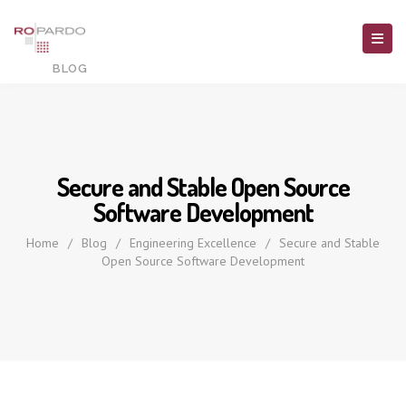
Secure and Stable Open Source
Software Development
Home
/
Blog
/
Engineering Excellence
/
Secure and Stable
Open Source Software Development