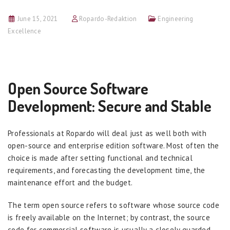
June 15, 2021
Ropardo-Redaktion
Engineering
Excellence
Open Source Software
Development: Secure and Stable
Professionals at Ropardo will deal just as well both with
open-source and enterprise edition software. Most often the
choice is made after setting functional and technical
requirements, and forecasting the development time, the
maintenance effort and the budget.
The term open source refers to software whose source code
is freely available on the Internet; by contrast, the source
code for commercial software is usually a closely guarded