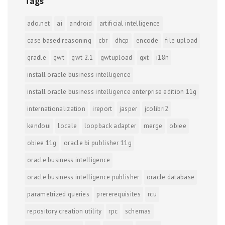
Tags
ado.net
ai
android
artificial intelligence
case based reasoning
cbr
dhcp
encode
file upload
gradle
gwt
gwt 2.1
gwtupload
gxt
i18n
install oracle business intelligence
install oracle business intelligence enterprise edition 11g
internationalization
ireport
jasper
jcolibri2
kendoui
locale
loopback adapter
merge
obiee
obiee 11g
oracle bi publisher 11g
oracle business intelligence
oracle business intelligence publisher
oracle database
parametrized queries
prererequisites
rcu
repository creation utility
rpc
schemas