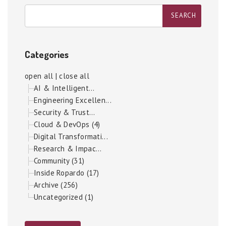
Categories
open all
|
close all
AI & Intelligent...
Engineering Excellen...
Security & Trust...
Cloud & DevOps (4)
Digital Transformati...
Research & Impac...
Community (31)
Inside Ropardo (17)
Archive (256)
Uncategorized (1)