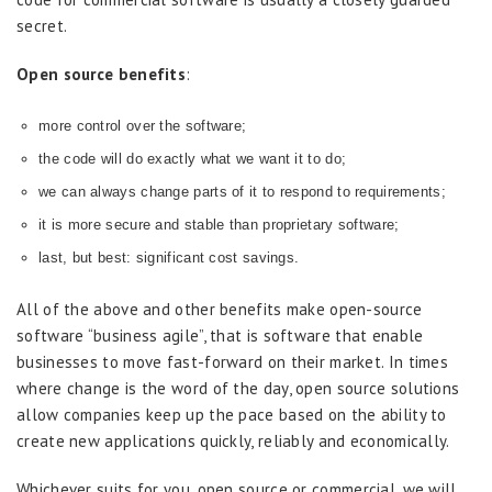
secret.
Open source benefits
:
more control over the software;
the code will do exactly what we want it to do;
we can always change parts of it to respond to requirements;
it is more secure and stable than proprietary software;
last, but best: significant cost savings.
All of the above and other benefits make open-source
software “business agile”, that is software that enable
businesses to move fast-forward on their market. In times
where change is the word of the day, open source solutions
allow companies keep up the pace based on the ability to
create new applications quickly, reliably and economically.
Whichever suits for you, open source or commercial, we will