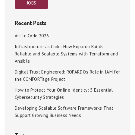
JOBS
Recent Posts
Art In Code 2026
Infrastructure as Code: How Ropardo Builds
Reliable and Scalable Systems with Terraform and
Ansible
Digital Trust Engineered: ROPARDO’s Role in IAM for
the COMFORTage Project
How to Protect Your Online Identity: 5 Essential
Cybersecurity Strategies
Developing Scalable Software Frameworks That
Support Growing Business Needs