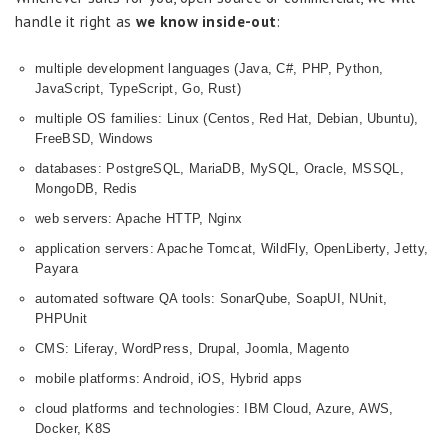
handle it right as
we know inside-out
:
multiple development languages (Java, C#, PHP, Python,
JavaScript, TypeScript, Go, Rust)
multiple OS families: Linux (Centos, Red Hat, Debian, Ubuntu),
FreeBSD, Windows
databases: PostgreSQL, MariaDB, MySQL, Oracle, MSSQL,
MongoDB, Redis
web servers: Apache HTTP, Nginx
application servers: Apache Tomcat, WildFly, OpenLiberty, Jetty,
Payara
automated software QA tools: SonarQube, SoapUI, NUnit,
PHPUnit
CMS: Liferay, WordPress, Drupal, Joomla, Magento
mobile platforms: Android, iOS, Hybrid apps
cloud platforms and technologies: IBM Cloud, Azure, AWS,
Docker, K8S