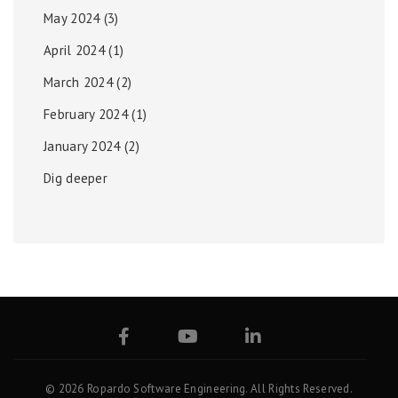
May 2024
(3)
April 2024
(1)
March 2024
(2)
February 2024
(1)
January 2024
(2)
Dig deeper
© 2026 Ropardo Software Engineering. All Rights Reserved.