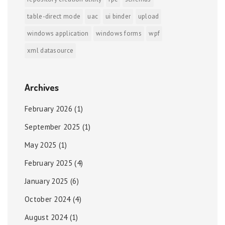
table-direct mode
uac
ui binder
upload
windows application
windows forms
wpf
xml datasource
Archives
February 2026
(1)
September 2025
(1)
May 2025
(1)
February 2025
(4)
January 2025
(6)
October 2024
(4)
August 2024
(1)