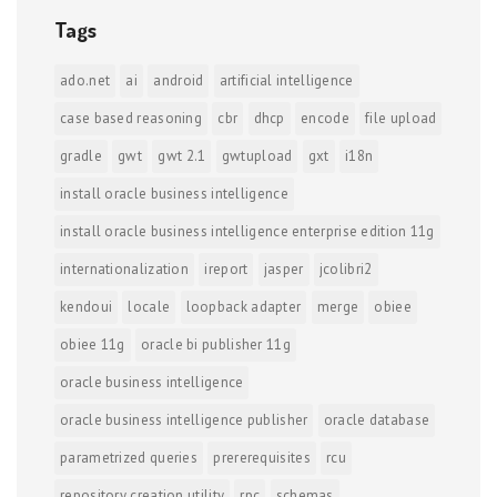
Tags
ado.net
ai
android
artificial intelligence
case based reasoning
cbr
dhcp
encode
file upload
gradle
gwt
gwt 2.1
gwtupload
gxt
i18n
install oracle business intelligence
install oracle business intelligence enterprise edition 11g
internationalization
ireport
jasper
jcolibri2
kendoui
locale
loopback adapter
merge
obiee
obiee 11g
oracle bi publisher 11g
oracle business intelligence
oracle business intelligence publisher
oracle database
parametrized queries
prererequisites
rcu
repository creation utility
rpc
schemas