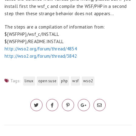
install first the wsf_c and compile the WSF/PHP in a second
step then these strange behavior does not appears…
The steps are a compilation of information from:
${WSFPHP}/wsf_c/INSTALL
${WSFPHP}/README.INSTALL
http://wso2.org/forum/thread/4854
http://wso2.org/forum/thread/3842
Tags:
linux
open suse
php
wsf
wso2