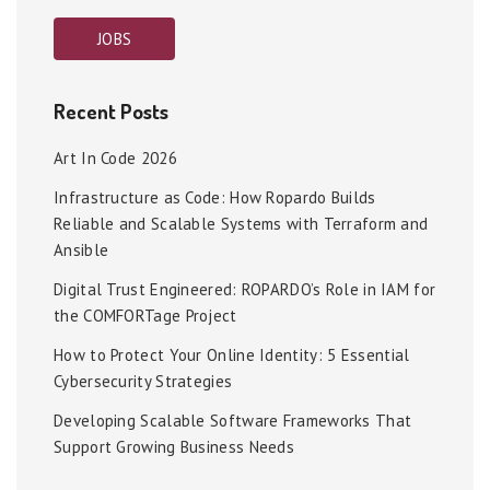
JOBS
Recent Posts
Art In Code 2026
Infrastructure as Code: How Ropardo Builds
Reliable and Scalable Systems with Terraform and
Ansible
Digital Trust Engineered: ROPARDO’s Role in IAM for
the COMFORTage Project
How to Protect Your Online Identity: 5 Essential
Cybersecurity Strategies
Developing Scalable Software Frameworks That
Support Growing Business Needs