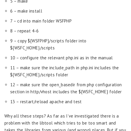
5 – make
6 – make install
7 – cd into main folder WSFPHP
8 – repeat 4-6
9 – copy ${WSFPHP}/scripts folder into
${WSFC_HOME}/scripts
10 – configure the relevant php.ini as in the manual
11 – make sure the include_path in php.ini includes the
${WSFC_HOME}/scripts folder
12 – make sure the open_basedir from php configuration
section in http/vhost includes the ${WSFC_HOME} folder
13 – restart/reload apache and test
Why all these steps? As far as I’ve investigated there is a
problem with the libtool which tries to be too smart and
takes the libraries from various (and wrong) places. But if you