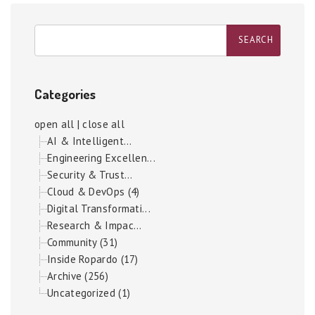
Categories
open all
|
close all
AI & Intelligent...
Engineering Excellen...
Security & Trust...
Cloud & DevOps (4)
Digital Transformati...
Research & Impac...
Community (31)
Inside Ropardo (17)
Archive (256)
Uncategorized (1)