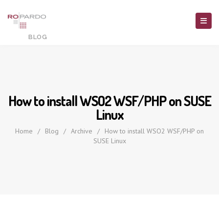
How to install WSO2 WSF/PHP on SUSE
Linux
Home
/
Blog
/
Archive
/
How to install WSO2 WSF/PHP on
SUSE Linux