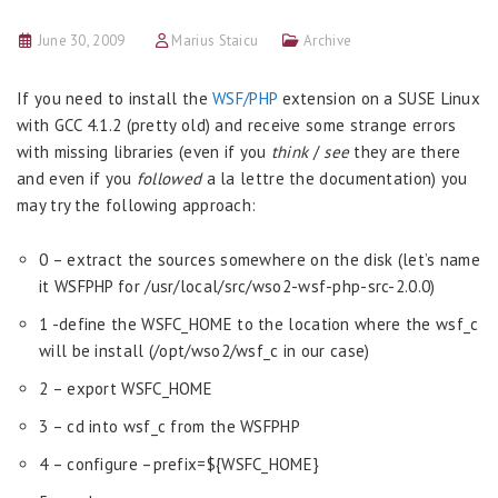
June 30, 2009
Marius Staicu
Archive
If you need to install the
WSF/PHP
extension on a SUSE Linux
with GCC 4.1.2 (pretty old) and receive some strange errors
with missing libraries (even if you
think
/
see
they are there
and even if you
followed
a la lettre the documentation) you
may try the following approach:
0 – extract the sources somewhere on the disk (let’s name
it WSFPHP for /usr/local/src/wso2-wsf-php-src-2.0.0)
1 -define the WSFC_HOME to the location where the wsf_c
will be install (/opt/wso2/wsf_c in our case)
2 – export WSFC_HOME
3 – cd into wsf_c from the WSFPHP
4 – configure –prefix=${WSFC_HOME}